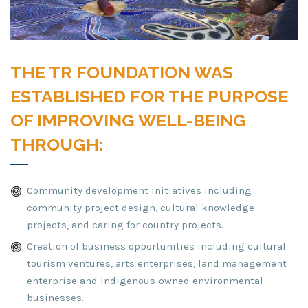
THE TR FOUNDATION WAS
ESTABLISHED FOR THE PURPOSE
OF IMPROVING WELL-BEING
THROUGH:
Community development initiatives including
community project design, cultural knowledge
projects, and caring for country projects.
Creation of business opportunities including cultural
tourism ventures, arts enterprises, land management
enterprise and Indigenous-owned environmental
businesses.