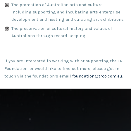
The promotion of Australian arts and culture
including supporting and incubating arts enterprise
development and hosting and curating art exhibitions.
The preservation of cultural history and values of
Australians through record keeping.
If you are interested in working with or supporting the TR
Foundation, or would like to find out more, please get in
touch via the foundation’s email
foundation@trco.com.au
.