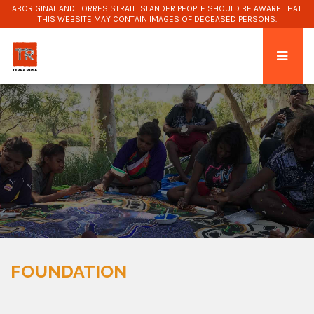
ABORIGINAL AND TORRES STRAIT ISLANDER PEOPLE SHOULD BE AWARE THAT
THIS WEBSITE MAY CONTAIN IMAGES OF DECEASED PERSONS.
FOUNDATION