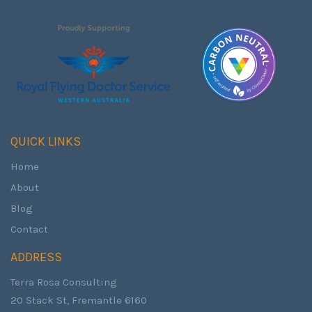
QUICK LINKS
Home
About
Blog
Contact
ADDRESS
Terra Rosa Consulting
20 Stack St, Fremantle 6160