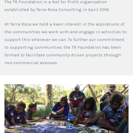
The TR Foundation is a Not for Profit organisation
established by Terra Rosa Consulting in April 2016.
At Terra Rosa we hold a keen interest in the aspirations of
the communities we work with and engage in activities to
support this wherever we can. To further our commitment
to supporting communities the TR Foundation has been
formed to facilitate community driven projects through
non-commercial avenues.