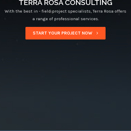
TERRA ROSA CONSULTING
With the best in - field project specialists, Terra Rosa offers
a range of professional services.
START YOUR PROJECT NOW