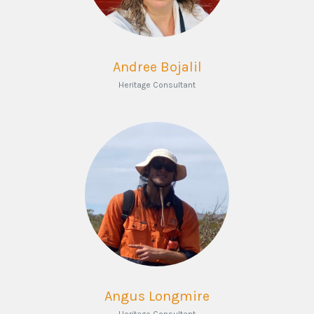
Andree Bojalil
Heritage Consultant
Angus Longmire