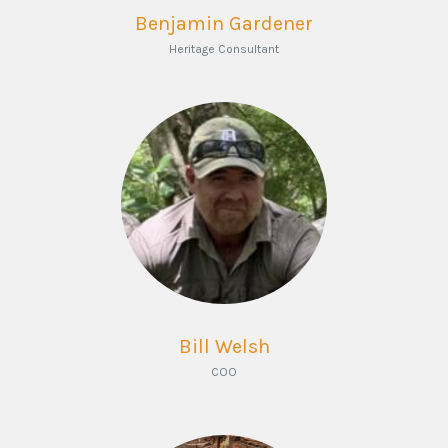
Benjamin Gardener
Heritage Consultant
Bill Welsh
COO