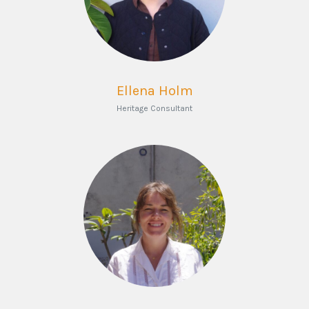
Ellena Holm
Heritage Consultant