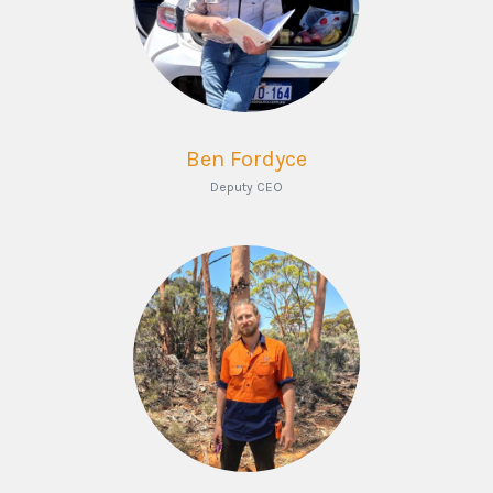
Ben Fordyce
Deputy CEO