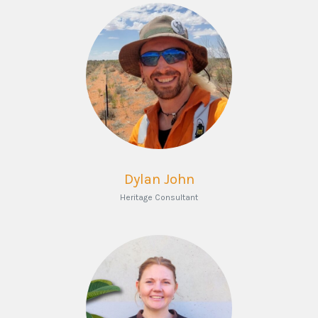
Dylan John
Heritage Consultant