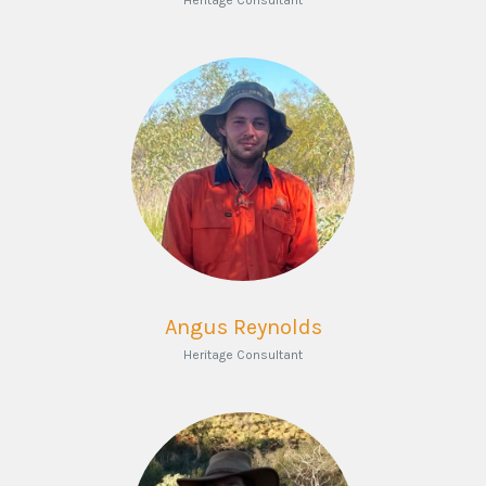
Heritage Consultant
Angus Reynolds
Heritage Consultant