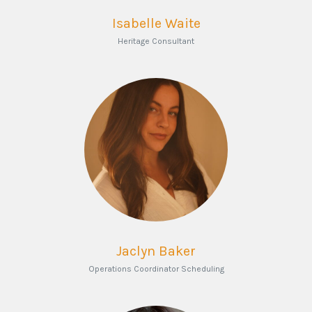
Isabelle Waite
Heritage Consultant
Jaclyn Baker
Operations Coordinator Scheduling