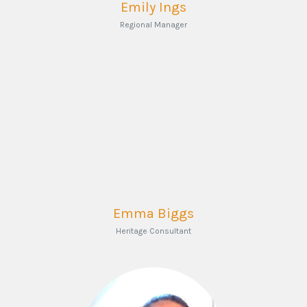
Emily Ings
Regional Manager
Emma Biggs
Heritage Consultant