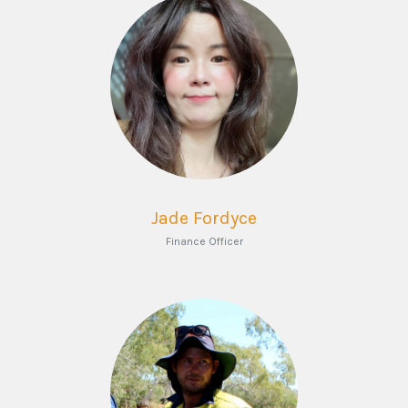
Jade Fordyce
Finance Officer