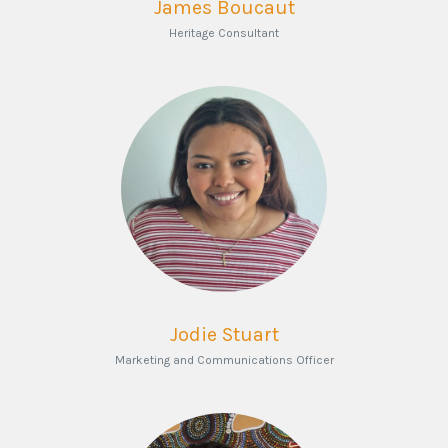
James Boucaut
Heritage Consultant
Jodie Stuart
Marketing and Communications Officer