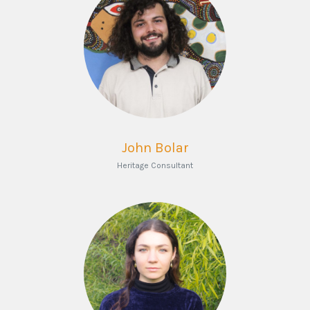
John Bolar
Heritage Consultant