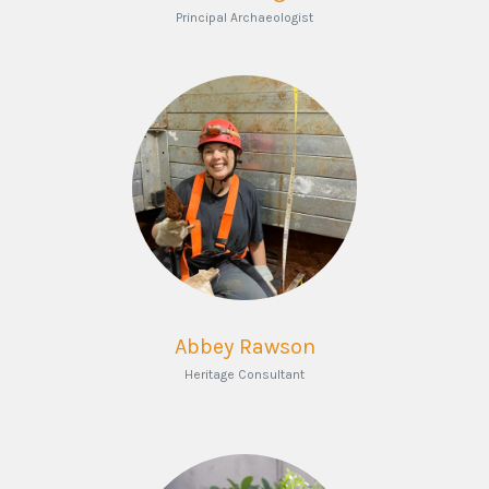
Principal Archaeologist
Abbey Rawson
Heritage Consultant