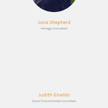
Josie Shepherd
Heritage Consultant
Judith Giraldo
Senior Environmental Consultant