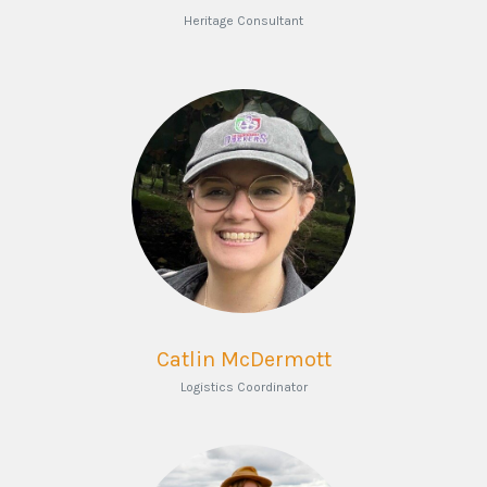
Heritage Consultant
Catlin McDermott
Logistics Coordinator