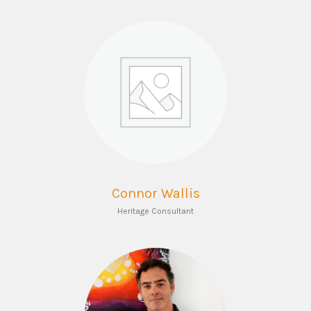
Connor Wallis
Heritage Consultant