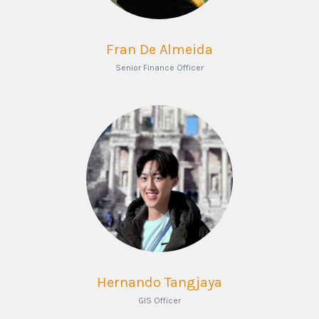
Fran De Almeida
Senior Finance Officer
Hernando Tangjaya
GIS Officer