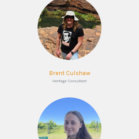
Brent Culshaw
Heritage Consultant