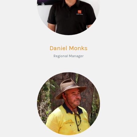
Daniel Monks
Regional Manager