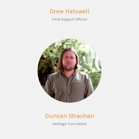
Drew Hatswell
Field Support Officer
Duncan Strachan
Heritage Consultant