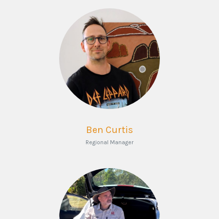
Ben Curtis
Regional Manager