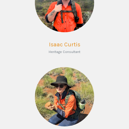
Isaac Curtis
Heritage Consultant