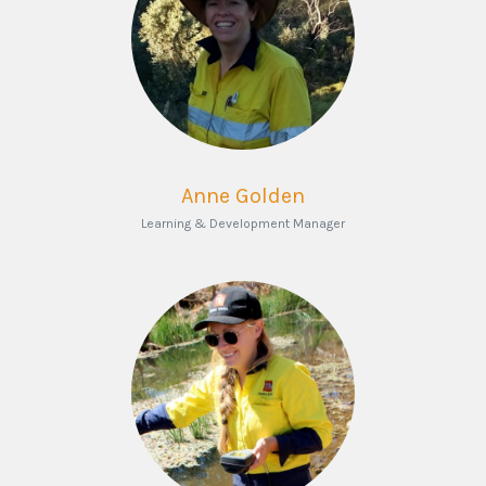
Anne Golden
Learning & Development Manager