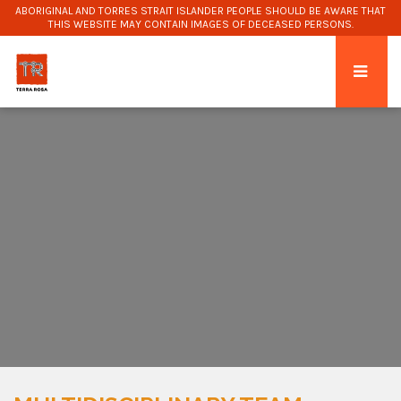
ABORIGINAL AND TORRES STRAIT ISLANDER PEOPLE SHOULD BE AWARE THAT
THIS WEBSITE MAY CONTAIN IMAGES OF DECEASED PERSONS.