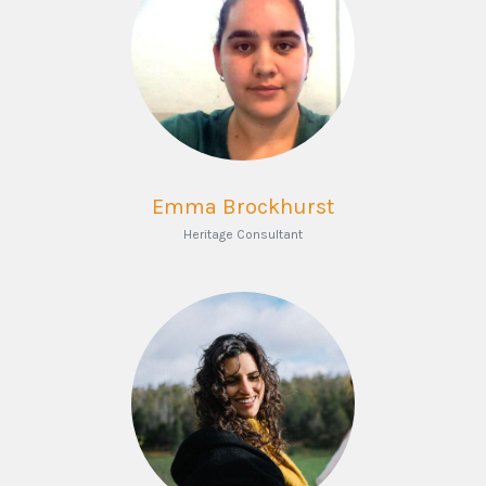
Emma Brockhurst
Heritage Consultant