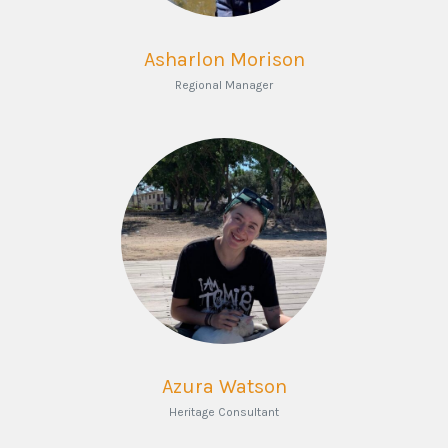
Asharlon Morison
Regional Manager
Azura Watson
Heritage Consultant