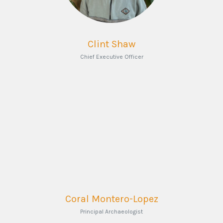
Clint Shaw
Chief Executive Officer
Coral Montero-Lopez
Principal Archaeologist