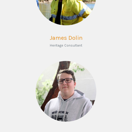
James Dolin
Heritage Consultant