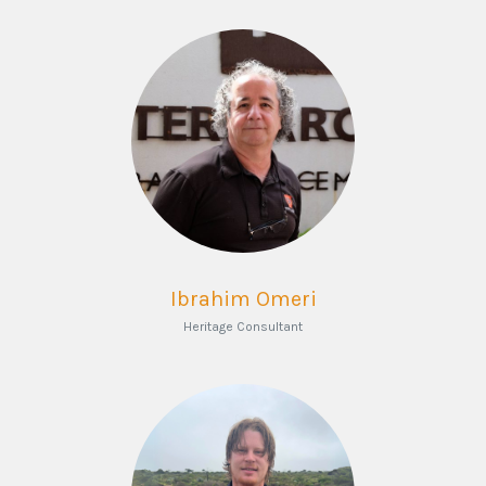
Ibrahim Omeri
Heritage Consultant