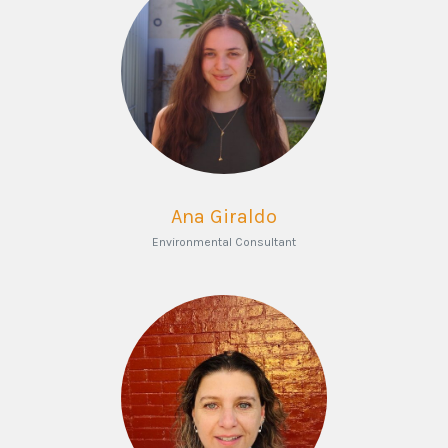
Ana Giraldo
Environmental Consultant