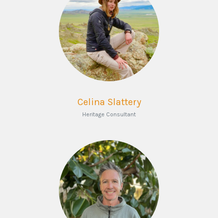
Celina Slattery
Heritage Consultant