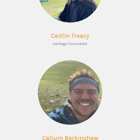
Caitlin Treacy
Heritage Consultant
Callum Berkinshaw