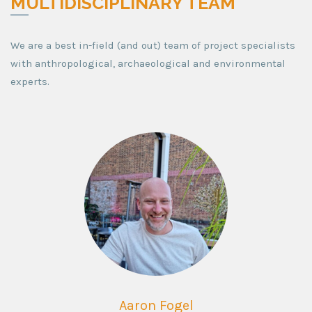
MULTIDISCIPLINARY TEAM
We are a best in-field (and out) team of project specialists
with anthropological, archaeological and environmental
experts.
Aaron Fogel