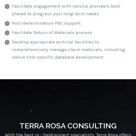
Facilitate engagement with service providers best
placed to progress your long-term needs
Post-determination PBC support
Facilitate Return of Materials process
Develop appropriate archival facilities to
comprehensively manage claim materials, including
native title specific database development
TERRA ROSA CONSULTING
With the best in - field project specialists, Terra Rosa offers