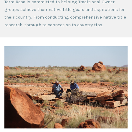
Terra Rosa is committed to helping Traditional Owner
groups achieve their native title goals and aspirations for
their country. From conducting comprehensive native title
research, through to connection to country tips.