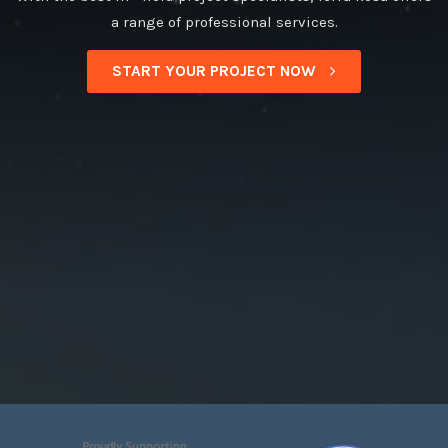
a range of professional services.
START YOUR PROJECT NOW