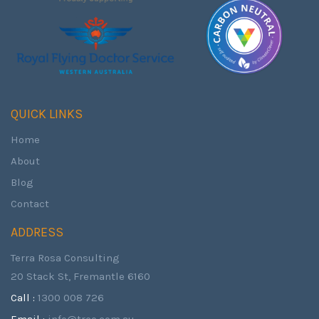
QUICK LINKS
Home
About
Blog
Contact
ADDRESS
Terra Rosa Consulting
20 Stack St, Fremantle 6160
Call :
1300 008 726
Email :
info@trco.com.au