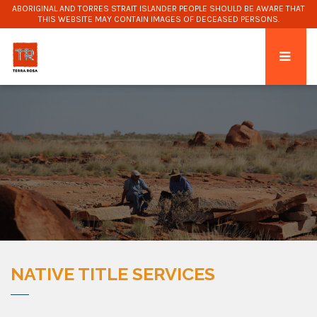
ABORIGINAL AND TORRES STRAIT ISLANDER PEOPLE SHOULD BE AWARE THAT
THIS WEBSITE MAY CONTAIN IMAGES OF DECEASED PERSONS.
NATIVE TITLE SERVICES