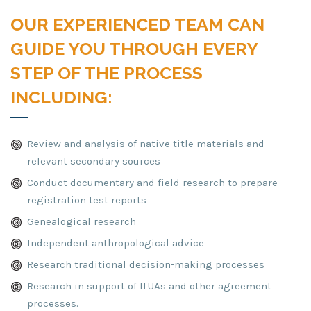
OUR EXPERIENCED TEAM CAN
GUIDE YOU THROUGH EVERY
STEP OF THE PROCESS
INCLUDING:
Review and analysis of native title materials and
relevant secondary sources
Conduct documentary and field research to prepare
registration test reports
Genealogical research
Independent anthropological advice
Research traditional decision-making processes
Research in support of ILUAs and other agreement
processes.