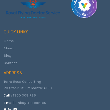
QUICK LINKS
Home
About
Blog
Contact
ADDRESS
Terra Rosa Consulting
20 Stack St, Fremantle 6160
Call :
1300 008 726
Email :
info@trco.com.au