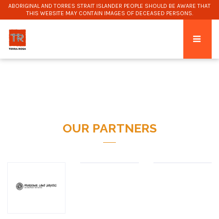
ABORIGINAL AND TORRES STRAIT ISLANDER PEOPLE SHOULD BE AWARE THAT
THIS WEBSITE MAY CONTAIN IMAGES OF DECEASED PERSONS.
OUR PARTNERS