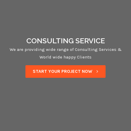
CONSULTING SERVICE
We are providing wide range of Consulting Services &
World wide happy Clients
START YOUR PROJECT NOW