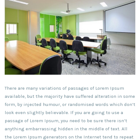
There are many variations of passages of Lorem Ipsum
available, but the majority have suffered alteration in some
form, by injected humour, or randomised words which don’t
look even slightly believable. If you are going to use a
passage of Lorem Ipsum, you need to be sure there isn’t
anything embarrassing hidden in the middle of text. All
the Lorem Ipsum generators on the Internet tend to repeat