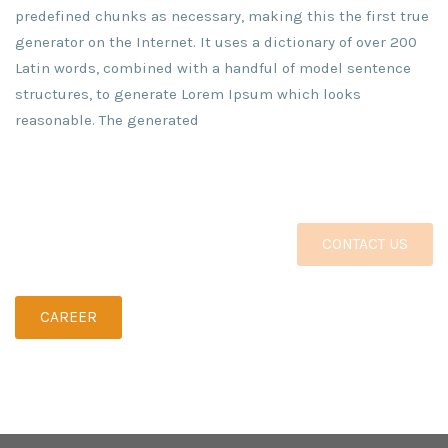
predefined chunks as necessary, making this the first true
generator on the Internet. It uses a dictionary of over 200
Latin words, combined with a handful of model sentence
structures, to generate Lorem Ipsum which looks
reasonable. The generated
CONTACT US
CAREER