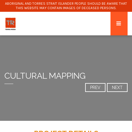
ABORIGINAL AND TORRES STRAIT ISLANDER PEOPLE SHOULD BE AWARE THAT
THIS WEBSITE MAY CONTAIN IMAGES OF DECEASED PERSONS.
CULTURAL MAPPING
PREV
NEXT