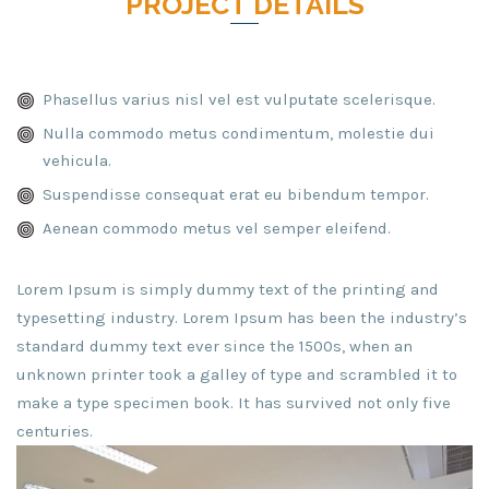
PROJECT DETAILS
Phasellus varius nisl vel est vulputate scelerisque.
Nulla commodo metus condimentum, molestie dui
vehicula.
Suspendisse consequat erat eu bibendum tempor.
Aenean commodo metus vel semper eleifend.
Lorem Ipsum is simply dummy text of the printing and
typesetting industry. Lorem Ipsum has been the industry’s
standard dummy text ever since the 1500s, when an
unknown printer took a galley of type and scrambled it to
make a type specimen book. It has survived not only five
centuries.