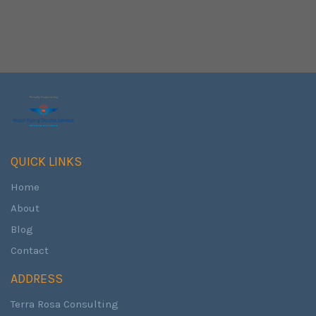
QUICK LINKS
Home
About
Blog
Contact
ADDRESS
Terra Rosa Consulting