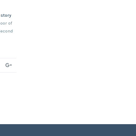
istory
oor of
 second