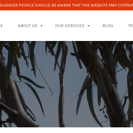
 ISLANDER PEOPLE SHOULD BE AWARE THAT THIS WEBSITE MAY CONTAI
E
ABOUT US
OUR SERVICES
BLOG
T