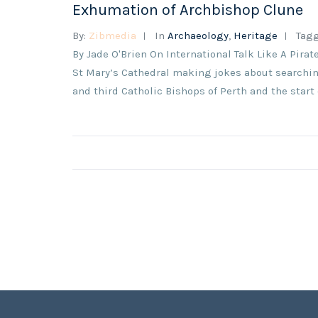
Exhumation of Archbishop Clune
By:
Zibmedia
In
Archaeology
,
Heritage
Tag
By Jade O'Brien On International Talk Like A Pirat
St Mary’s Cathedral making jokes about searching
and third Catholic Bishops of Perth and the start 