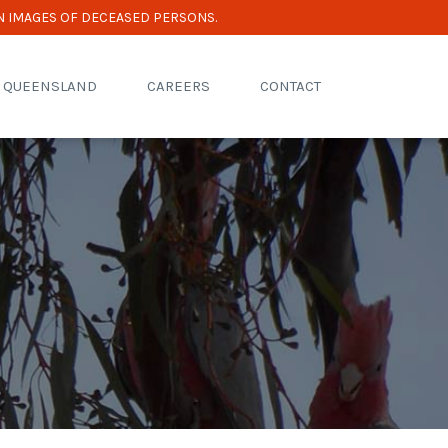
N IMAGES OF DECEASED PERSONS.
R QUEENSLAND
CAREERS
CONTACT