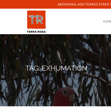
ABORIGINAL AND TORRES STRAIT
HOM
TAG: EXHUMATION