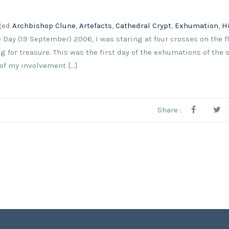
ged
Archbishop Clune
,
Artefacts
,
Cathedral Crypt
,
Exhumation
,
H
e Day (19 September) 2006, I was staring at four crosses on the fl
 for treasure. This was the first day of the exhumations of the
of my involvement [...]
Share :