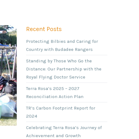
Recent Posts
Protecting Bilbies and Caring for
Country with Budadee Rangers
Standing by Those Who Go the
Distance: Our Partnership with the
Royal Flying Doctor Service
Terra Rosa’s 2025 – 2027
Reconciliation Action Plan
TR’s Carbon Footprint Report for
2024
Celebrating Terra Rosa’s Journey of
Achievement and Growth