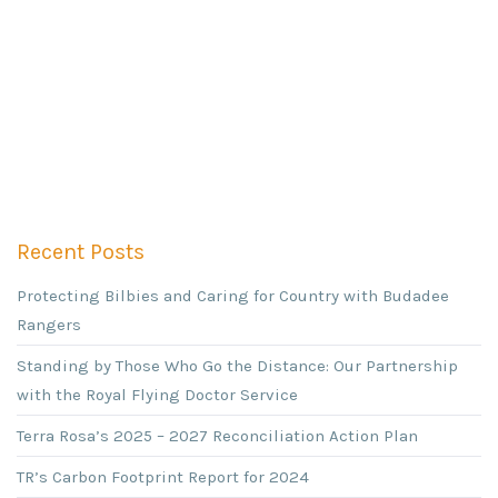
Recent Posts
Protecting Bilbies and Caring for Country with Budadee
Rangers
Standing by Those Who Go the Distance: Our Partnership
with the Royal Flying Doctor Service
Terra Rosa’s 2025 – 2027 Reconciliation Action Plan
TR’s Carbon Footprint Report for 2024