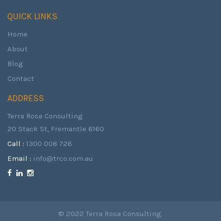
QUICK LINKS
Home
About
Blog
Contact
ADDRESS
Terra Rosa Consulting
20 Stack St, Fremantle 6160
Call :
1300 008 726
Email :
info@trco.com.au
© 2022 Terra Rosa Consulting.