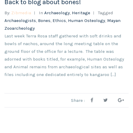
Back to blog about bones!
By:
Zibmedia
In
Archaeology
,
Heritage
Tagged
Archaeologists
,
Bones
,
Ethics
,
Human Osteology
,
Mayan
Zooarcheology
Last week Terra Rosa staff gathered with soft drinks and
bowls of nachos, around the long meeting table on the
ground floor of the office for a lecture. The table was
adorned with books titled, for example, Human Osteology
and Animal remains from archaeological sites as well as
files including one dedicated entirely to kangaroo [...]
Share :