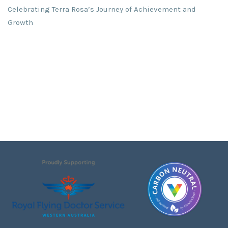
Celebrating Terra Rosa’s Journey of Achievement and
Growth