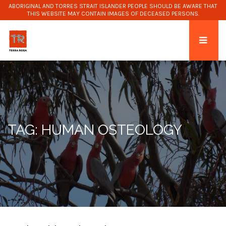
ABORIGINAL AND TORRES STRAIT ISLANDER PEOPLE SHOULD BE AWARE THAT
THIS WEBSITE MAY CONTAIN IMAGES OF DECEASED PERSONS.
TAG: HUMAN OSTEOLOGY