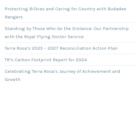
Protecting Bilbies and Caring for Country with Budadee
Rangers
Standing by Those Who Go the Distance: Our Partnership
with the Royal Flying Doctor Service
Terra Rosa’s 2025 – 2027 Reconciliation Action Plan
TR’s Carbon Footprint Report for 2024
Celebrating Terra Rosa’s Journey of Achievement and
Growth