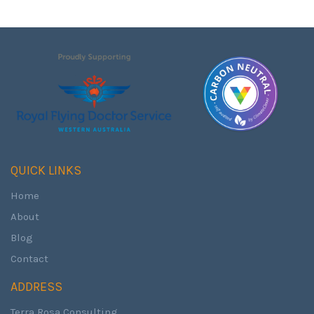
QUICK LINKS
Home
About
Blog
Contact
ADDRESS
Terra Rosa Consulting