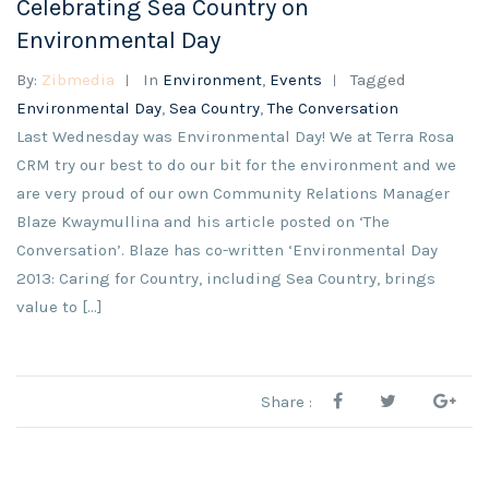
Celebrating Sea Country on
Environmental Day
By:
Zibmedia
In
Environment
,
Events
Tagged
Environmental Day
,
Sea Country
,
The Conversation
Last Wednesday was Environmental Day! We at Terra Rosa
CRM try our best to do our bit for the environment and we
are very proud of our own Community Relations Manager
Blaze Kwaymullina and his article posted on ‘The
Conversation’. Blaze has co-written ‘Environmental Day
2013: Caring for Country, including Sea Country, brings
value to […]
Share :