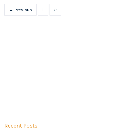
← Previous
1
2
Recent Posts