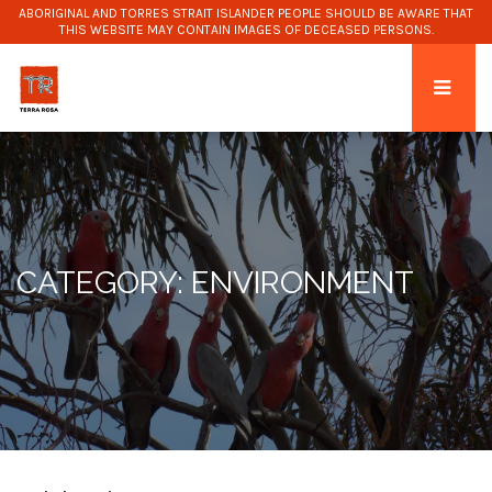
ABORIGINAL AND TORRES STRAIT ISLANDER PEOPLE SHOULD BE AWARE THAT
THIS WEBSITE MAY CONTAIN IMAGES OF DECEASED PERSONS.
CATEGORY: ENVIRONMENT