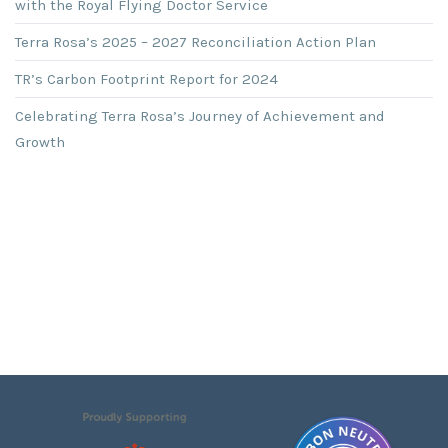
with the Royal Flying Doctor Service
Terra Rosa’s 2025 – 2027 Reconciliation Action Plan
TR’s Carbon Footprint Report for 2024
Celebrating Terra Rosa’s Journey of Achievement and
Growth