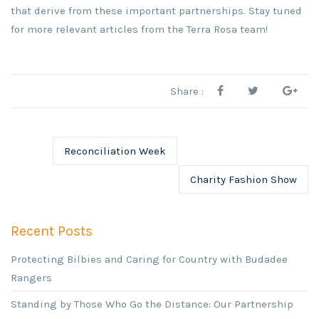
that derive from these important partnerships. Stay tuned
for more relevant articles from the Terra Rosa team!
Share :
Reconciliation Week
Charity Fashion Show
Recent Posts
Protecting Bilbies and Caring for Country with Budadee
Rangers
Standing by Those Who Go the Distance: Our Partnership