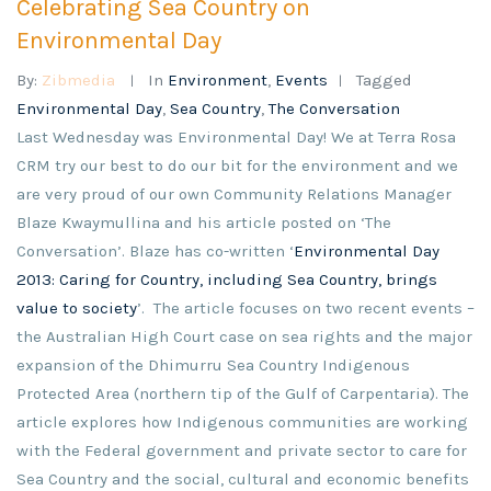
Celebrating Sea Country on
Environmental Day
By:
Zibmedia
In
Environment
,
Events
Tagged
Environmental Day
,
Sea Country
,
The Conversation
Last Wednesday was Environmental Day! We at Terra Rosa
CRM try our best to do our bit for the environment and we
are very proud of our own Community Relations Manager
Blaze Kwaymullina and his article posted on ‘The
Conversation’. Blaze has co-written ‘
Environmental Day
2013: Caring for Country, including Sea Country, brings
value to society
’. The article focuses on two recent events –
the Australian High Court case on sea rights and the major
expansion of the Dhimurru Sea Country Indigenous
Protected Area (northern tip of the Gulf of Carpentaria). The
article explores how Indigenous communities are working
with the Federal government and private sector to care for
Sea Country and the social, cultural and economic benefits