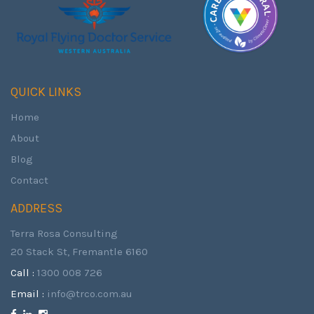
QUICK LINKS
Home
About
Blog
Contact
ADDRESS
Terra Rosa Consulting
20 Stack St, Fremantle 6160
Call :
1300 008 726
Email :
info@trco.com.au