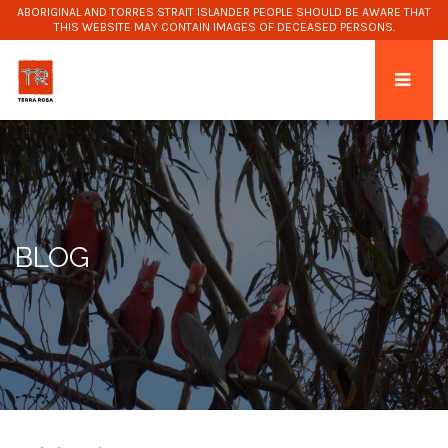
ABORIGINAL AND TORRES STRAIT ISLANDER PEOPLE SHOULD BE AWARE THAT
THIS WEBSITE MAY CONTAIN IMAGES OF DECEASED PERSONS.
BLOG