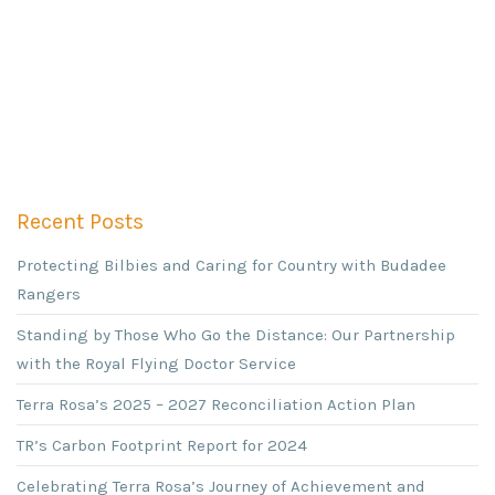
Recent Posts
Protecting Bilbies and Caring for Country with Budadee
Rangers
Standing by Those Who Go the Distance: Our Partnership
with the Royal Flying Doctor Service
Terra Rosa’s 2025 – 2027 Reconciliation Action Plan
TR’s Carbon Footprint Report for 2024
Celebrating Terra Rosa’s Journey of Achievement and