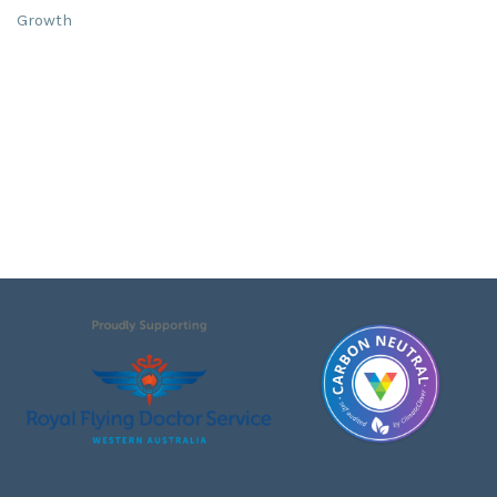
Growth