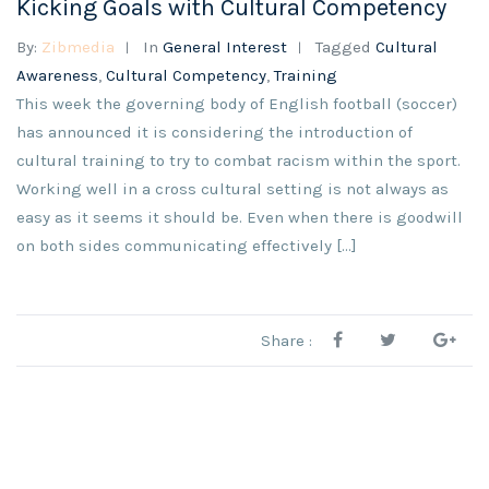
Kicking Goals with Cultural Competency
By:
Zibmedia
In
General Interest
Tagged
Cultural
Awareness
,
Cultural Competency
,
Training
This week the governing body of English football (soccer)
has announced it is considering the introduction of
cultural training to try to combat racism within the sport.
Working well in a cross cultural setting is not always as
easy as it seems it should be. Even when there is goodwill
on both sides communicating effectively […]
Share :