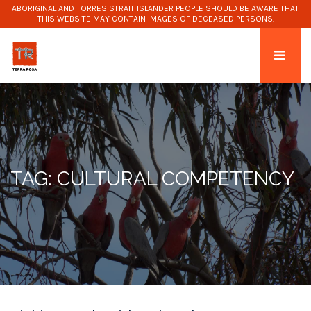
ABORIGINAL AND TORRES STRAIT ISLANDER PEOPLE SHOULD BE AWARE THAT
THIS WEBSITE MAY CONTAIN IMAGES OF DECEASED PERSONS.
TAG: CULTURAL COMPETENCY