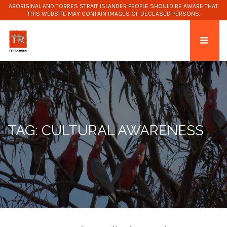
ABORIGINAL AND TORRES STRAIT ISLANDER PEOPLE SHOULD BE AWARE THAT
THIS WEBSITE MAY CONTAIN IMAGES OF DECEASED PERSONS.
TAG: CULTURAL AWARENESS