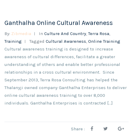
Ganthalha Online Cultural Awareness
By:
Zibmedia
In
Culture And Country
,
Terra Rosa
,
Training
Tagged
Cultural Awareness
,
Online Training
Cultural awareness training is designed to increase
awareness of cultural differences, facilitate a greater
understanding of others and enable better professional
relationships in a cross cultural environment. Since
September 2013, Terra Rosa Consulting has helped the
Thalanyji owned company Ganthalha Enterprises to deliver
online cultural awareness training to over 8,000
individuals. Ganthalha Enterprises is contracted […]
Share :