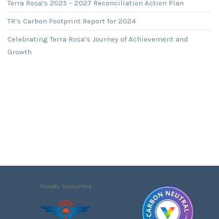
Terra Rosa’s 2025 – 2027 Reconciliation Action Plan
TR’s Carbon Footprint Report for 2024
Celebrating Terra Rosa’s Journey of Achievement and
Growth