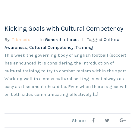
Kicking Goals with Cultural Competency
By:
Zibmedia
In
General Interest
Tagged
Cultural
Awareness
,
Cultural Competency
,
Training
This week the governing body of English football (soccer)
has announced it is considering the introduction of
cultural training to try to combat racism within the sport.
Working well in a cross cultural setting is not always as
easy as it seems it should be. Even when there is goodwill
on both sides communicating effectively […]
Share :