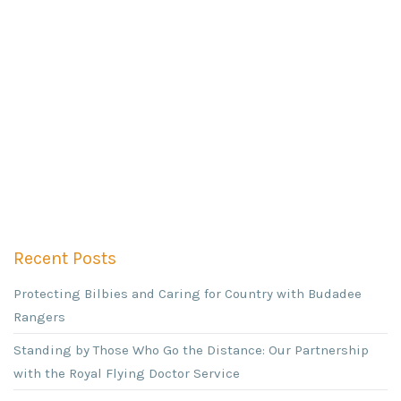
Recent Posts
Protecting Bilbies and Caring for Country with Budadee
Rangers
Standing by Those Who Go the Distance: Our Partnership
with the Royal Flying Doctor Service