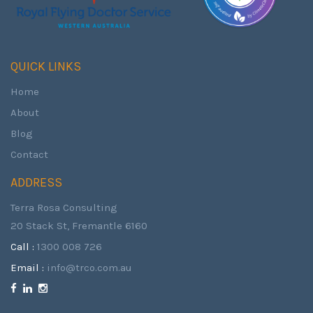
QUICK LINKS
Home
About
Blog
Contact
ADDRESS
Terra Rosa Consulting
20 Stack St, Fremantle 6160
Call :
1300 008 726
Email :
info@trco.com.au