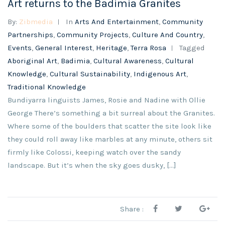
Art returns to the Badimia Granites
By:
Zibmedia
In
Arts And Entertainment
,
Community
Partnerships
,
Community Projects
,
Culture And Country
,
Events
,
General Interest
,
Heritage
,
Terra Rosa
Tagged
Aboriginal Art
,
Badimia
,
Cultural Awareness
,
Cultural
Knowledge
,
Cultural Sustainability
,
Indigenous Art
,
Traditional Knowledge
Bundiyarra linguists James, Rosie and Nadine with Ollie
George There’s something a bit surreal about the Granites.
Where some of the boulders that scatter the site look like
they could roll away like marbles at any minute, others sit
firmly like Colossi, keeping watch over the sandy
landscape. But it’s when the sky goes dusky, […]
Share :