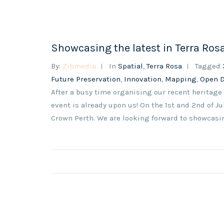
Showcasing the latest in Terra Ro
By:
Zibmedia
In
Spatial
,
Terra Rosa
Tagged
Future Preservation
,
Innovation
,
Mapping
,
Open 
After a busy time organising our recent heritage
event is already upon us! On the 1st and 2nd of J
Crown Perth. We are looking forward to showcasing 