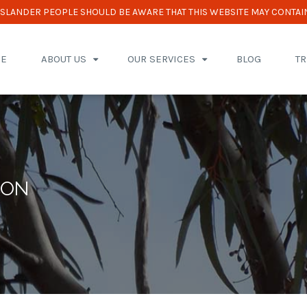
 ISLANDER PEOPLE SHOULD BE AWARE THAT THIS WEBSITE MAY CONTAI
E
ABOUT US
OUR SERVICES
BLOG
T
ION