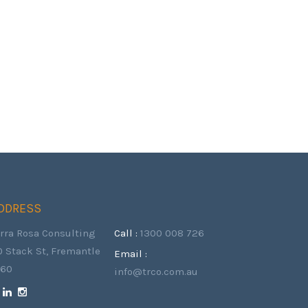
DDRESS
erra Rosa Consulting
Call :
1300 008 726
0 Stack St, Fremantle
Email :
160
info@trco.com.au