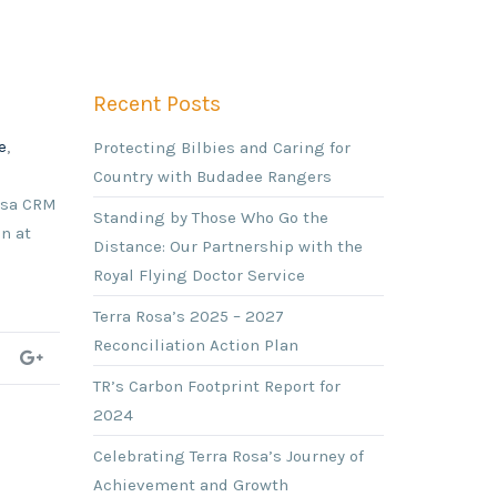
Recent Posts
e
,
Protecting Bilbies and Caring for
Country with Budadee Rangers
Rosa CRM
Standing by Those Who Go the
n at
Distance: Our Partnership with the
Royal Flying Doctor Service
Terra Rosa’s 2025 – 2027
Reconciliation Action Plan
TR’s Carbon Footprint Report for
2024
Celebrating Terra Rosa’s Journey of
Achievement and Growth