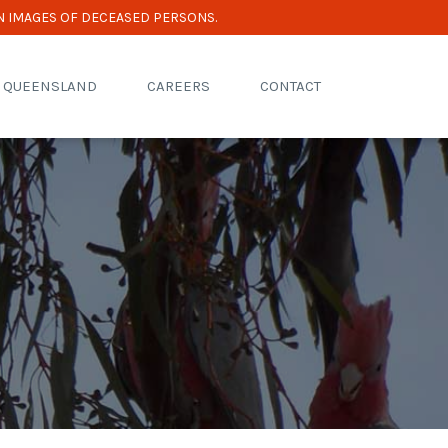
N IMAGES OF DECEASED PERSONS.
R QUEENSLAND
CAREERS
CONTACT