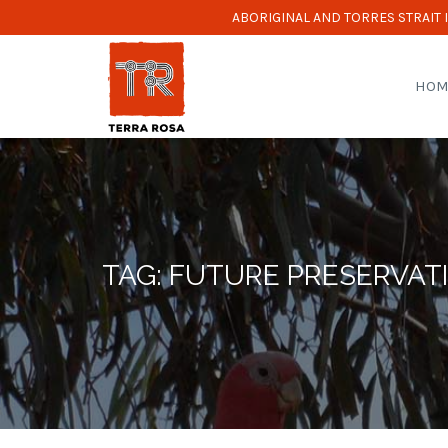
ABORIGINAL AND TORRES STRAIT
HOM
TAG: FUTURE PRESERVAT