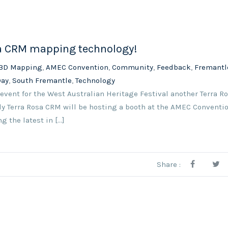
sa CRM mapping technology!
3D Mapping
,
AMEC Convention
,
Community
,
Feedback
,
Fremantl
Day
,
South Fremantle
,
Technology
 event for the West Australian Heritage Festival another Terra 
uly Terra Rosa CRM will be hosting a booth at the AMEC Conventio
the latest in [...]
Share :