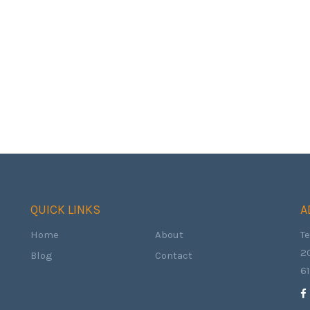
QUICK LINKS
A
Home
About
T
2
Blog
Contact
6