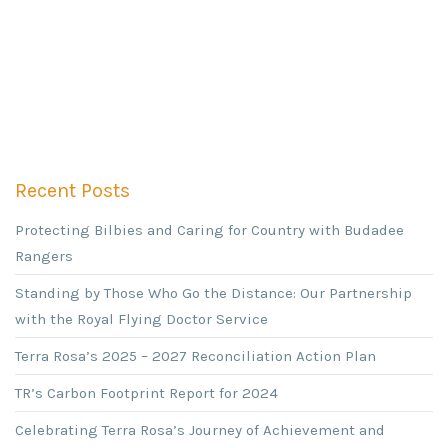
Recent Posts
Protecting Bilbies and Caring for Country with Budadee
Rangers
Standing by Those Who Go the Distance: Our Partnership
with the Royal Flying Doctor Service
Terra Rosa’s 2025 – 2027 Reconciliation Action Plan
TR’s Carbon Footprint Report for 2024
Celebrating Terra Rosa’s Journey of Achievement and