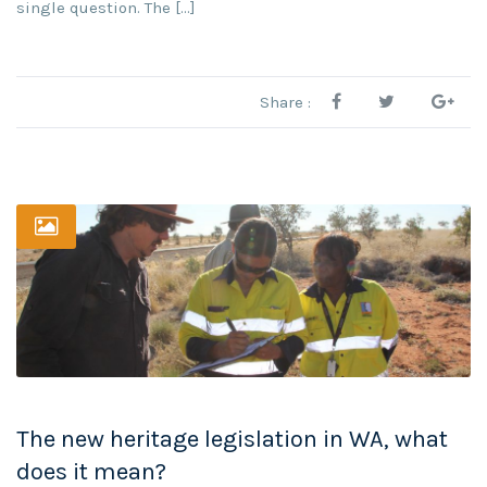
single question. The […]
Share :
The new heritage legislation in WA, what
does it mean?