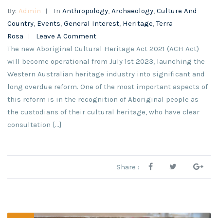
By:
Admin
In
Anthropology
,
Archaeology
,
Culture And
Country
,
Events
,
General Interest
,
Heritage
,
Terra
Rosa
Leave A Comment
The new Aboriginal Cultural Heritage Act 2021 (ACH Act)
will become operational from July 1st 2023, launching the
Western Australian heritage industry into significant and
long overdue reform. One of the most important aspects of
this reform is in the recognition of Aboriginal people as
the custodians of their cultural heritage, who have clear
consultation […]
Share :