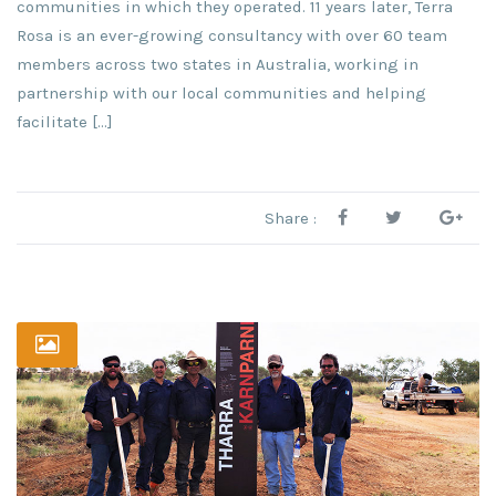
communities in which they operated. 11 years later, Terra
Rosa is an ever-growing consultancy with over 60 team
members across two states in Australia, working in
partnership with our local communities and helping
facilitate […]
Share :