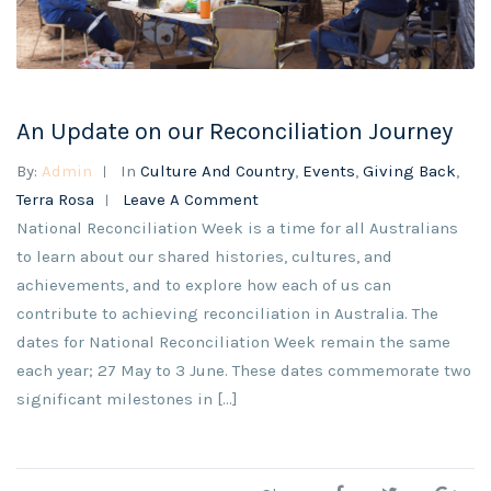
An Update on our Reconciliation Journey
By:
Admin
In
Culture And Country
,
Events
,
Giving Back
,
Terra Rosa
Leave A Comment
National Reconciliation Week is a time for all Australians
to learn about our shared histories, cultures, and
achievements, and to explore how each of us can
contribute to achieving reconciliation in Australia. The
dates for National Reconciliation Week remain the same
each year; 27 May to 3 June. These dates commemorate two
significant milestones in [...]