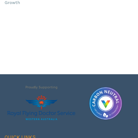
Growth
QUICK LINKS