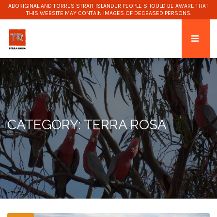
ABORIGINAL AND TORRES STRAIT ISLANDER PEOPLE SHOULD BE AWARE THAT
THIS WEBSITE MAY CONTAIN IMAGES OF DECEASED PERSONS.
CATEGORY: TERRA ROSA