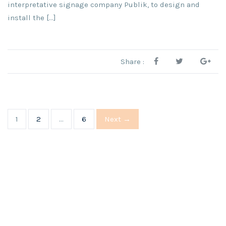
interpretative signage company Publik, to design and
install the [...]
Share :
1
2
…
6
Next →