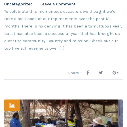
Uncategorized
Leave A Comment
To celebrate this momentous occasion, we thought we’d
take a look back at our top moments over the past 12
months. There is no denying it has been a tumultuous year,
but it has also been a successful year that has brought us
closer to community, Country and mission. Check out our
top five achievements over […]
Share :