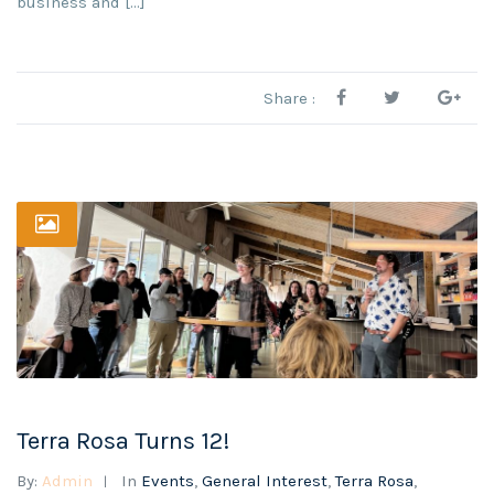
business and […]
Share :
Terra Rosa Turns 12!
By:
Admin
In
Events
,
General Interest
,
Terra Rosa
,