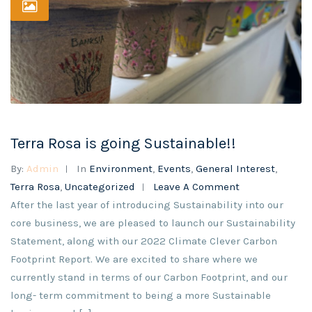
Terra Rosa is going Sustainable!!
By:
Admin
In
Environment
,
Events
,
General Interest
,
Terra Rosa
,
Uncategorized
Leave A Comment
After the last year of introducing Sustainability into our
core business, we are pleased to launch our Sustainability
Statement, along with our 2022 Climate Clever Carbon
Footprint Report. We are excited to share where we
currently stand in terms of our Carbon Footprint, and our
long- term commitment to being a more Sustainable