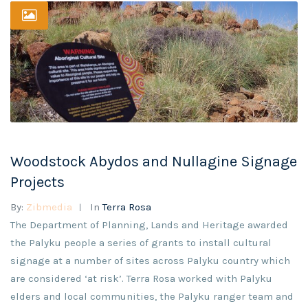
Woodstock Abydos and Nullagine Signage
Projects
By:
Zibmedia
In
Terra Rosa
The Department of Planning, Lands and Heritage awarded
the Palyku people a series of grants to install cultural
signage at a number of sites across Palyku country which
are considered ‘at risk’. Terra Rosa worked with Palyku
elders and local communities, the Palyku ranger team and