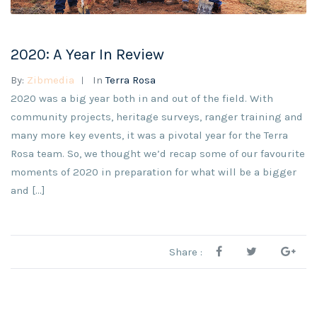
2020: A Year In Review
By:
Zibmedia
In
Terra Rosa
2020 was a big year both in and out of the field. With
community projects, heritage surveys, ranger training and
many more key events, it was a pivotal year for the Terra
Rosa team. So, we thought we’d recap some of our favourite
moments of 2020 in preparation for what will be a bigger
and […]
Share :