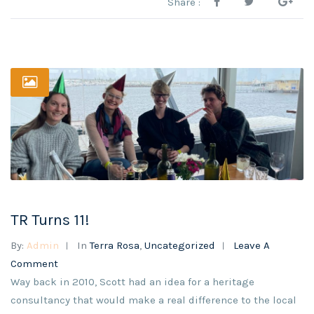
Share :
TR Turns 11!
By:
Admin
In
Terra Rosa
,
Uncategorized
Leave A
Comment
Way back in 2010, Scott had an idea for a heritage
consultancy that would make a real difference to the local