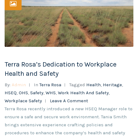
Terra Rosa’s Dedication to Workplace
Health and Safety
By:
Admin
In
Terra Rosa
Tagged
Health
,
Heritage
,
HSEQ
,
OHS
,
Safety
,
WHS
,
Work Health And Safety
,
Workplace Safety
Leave A Comment
Terra Rosa recently introduced a new HSEQ Manager role to
ensure a safe and secure work environment. Tania Smith
brings extensive experience crafting policies and
procedures to enhance the company’s health and safety