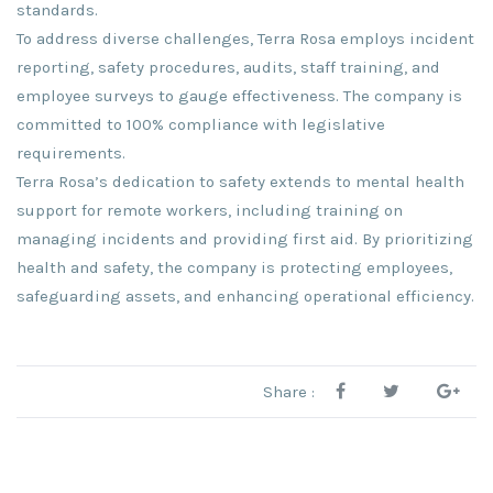
standards.
To address diverse challenges, Terra Rosa employs incident
reporting, safety procedures, audits, staff training, and
employee surveys to gauge effectiveness. The company is
committed to 100% compliance with legislative
requirements.
Terra Rosa’s dedication to safety extends to mental health
support for remote workers, including training on
managing incidents and providing first aid. By prioritizing
health and safety, the company is protecting employees,
safeguarding assets, and enhancing operational efficiency.
Share :