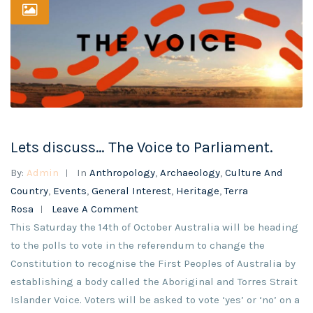
Lets discuss… The Voice to Parliament.
By:
Admin
In
Anthropology
,
Archaeology
,
Culture And
Country
,
Events
,
General Interest
,
Heritage
,
Terra
Rosa
Leave A Comment
This Saturday the 14th of October Australia will be heading
to the polls to vote in the referendum to change the
Constitution to recognise the First Peoples of Australia by
establishing a body called the Aboriginal and Torres Strait
Islander Voice. Voters will be asked to vote ‘yes’ or ‘no’ on a