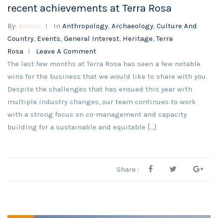
recent achievements at Terra Rosa
By:
Admin
In
Anthropology
,
Archaeology
,
Culture And
Country
,
Events
,
General Interest
,
Heritage
,
Terra
Rosa
Leave A Comment
The last few months at Terra Rosa has seen a few notable
wins for the business that we would like to share with you.
Despite the challenges that has ensued this year with
multiple industry changes, our team continues to work
with a strong focus on co-management and capacity
building for a sustainable and equitable [...]
Share :