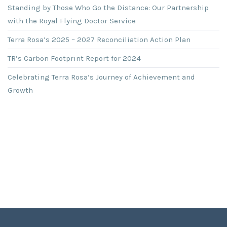
Standing by Those Who Go the Distance: Our Partnership
with the Royal Flying Doctor Service
Terra Rosa’s 2025 – 2027 Reconciliation Action Plan
TR’s Carbon Footprint Report for 2024
Celebrating Terra Rosa’s Journey of Achievement and
Growth