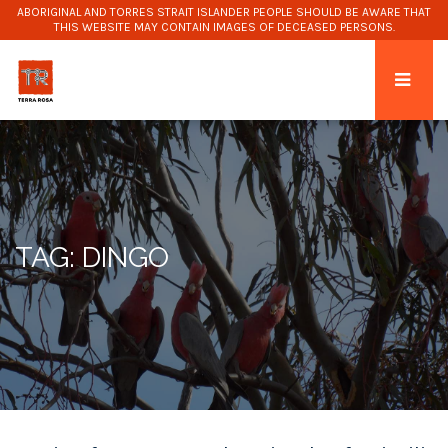
ABORIGINAL AND TORRES STRAIT ISLANDER PEOPLE SHOULD BE AWARE THAT
THIS WEBSITE MAY CONTAIN IMAGES OF DECEASED PERSONS.
TAG: DINGO