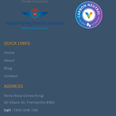
QUICK LINKS
Home
About
Blog
Contact
ADDRESS
Terra Rosa Consulting
20 Stack St, Fremantle 6160
Call :
1300 008 726