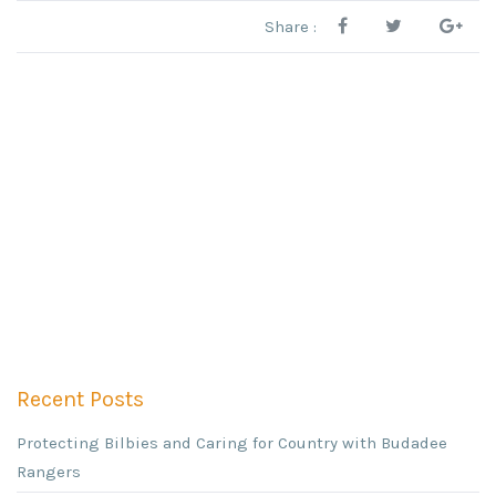
Share :
Recent Posts
Protecting Bilbies and Caring for Country with Budadee
Rangers