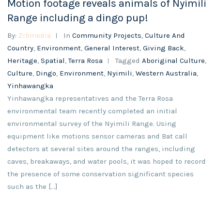
Motion footage reveals animals of Nyimili
Range including a dingo pup!
By:
Zibmedia
In
Community Projects
,
Culture And
Country
,
Environment
,
General Interest
,
Giving Back
,
Heritage
,
Spatial
,
Terra Rosa
Tagged
Aboriginal Culture
,
Culture
,
Dingo
,
Environment
,
Nyimili
,
Western Australia
,
Yinhawangka
Yinhawangka representatives and the Terra Rosa
environmental team recently completed an initial
environmental survey of the Nyimili Range. Using
equipment like motions sensor cameras and Bat call
detectors at several sites around the ranges, including
caves, breakaways, and water pools, it was hoped to record
the presence of some conservation significant species
such as the […]