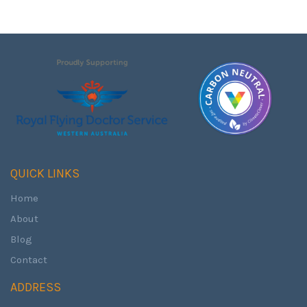
QUICK LINKS
Home
About
Blog
Contact
ADDRESS