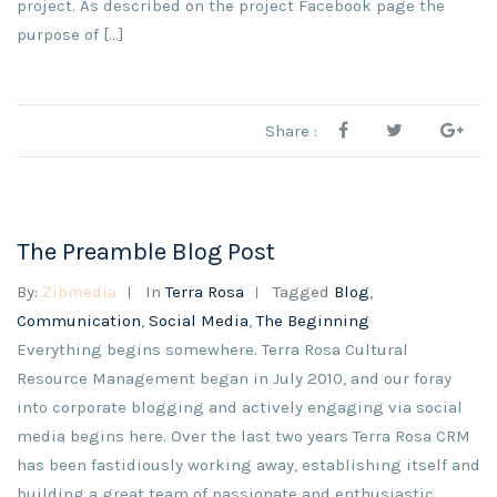
project. As described on the project Facebook page the
purpose of […]
Share :
The Preamble Blog Post
By:
Zibmedia
In
Terra Rosa
Tagged
Blog
,
Communication
,
Social Media
,
The Beginning
Everything begins somewhere. Terra Rosa Cultural
Resource Management began in July 2010, and our foray
into corporate blogging and actively engaging via social
media begins here. Over the last two years Terra Rosa CRM
has been fastidiously working away, establishing itself and
building a great team of passionate and enthusiastic