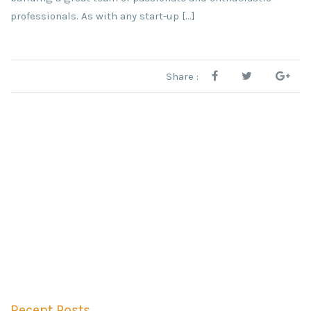
professionals. As with any start-up […]
Share :
Recent Posts