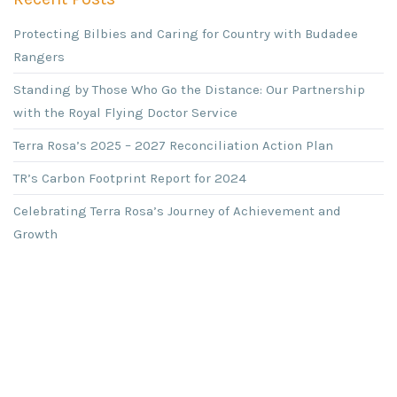
Protecting Bilbies and Caring for Country with Budadee
Rangers
Standing by Those Who Go the Distance: Our Partnership
with the Royal Flying Doctor Service
Terra Rosa’s 2025 – 2027 Reconciliation Action Plan
TR’s Carbon Footprint Report for 2024
Celebrating Terra Rosa’s Journey of Achievement and
Growth