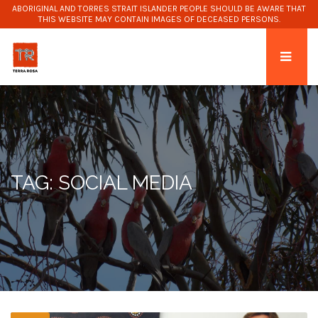
ABORIGINAL AND TORRES STRAIT ISLANDER PEOPLE SHOULD BE AWARE THAT
THIS WEBSITE MAY CONTAIN IMAGES OF DECEASED PERSONS.
TAG: SOCIAL MEDIA