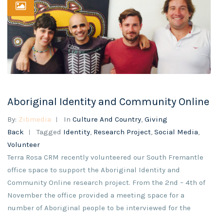
Aboriginal Identity and Community Online
By:
Zibmedia
In
Culture And Country
,
Giving
Back
Tagged
Identity
,
Research Project
,
Social Media
,
Volunteer
Terra Rosa CRM recently volunteered our South Fremantle
office space to support the Aboriginal Identity and
Community Online research project. From the 2nd – 4th of
November the office provided a meeting space for a
number of Aboriginal people to be interviewed for the