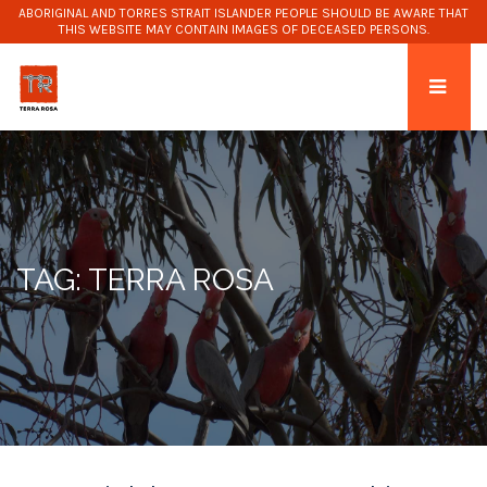
ABORIGINAL AND TORRES STRAIT ISLANDER PEOPLE SHOULD BE AWARE THAT
THIS WEBSITE MAY CONTAIN IMAGES OF DECEASED PERSONS.
TAG: TERRA ROSA