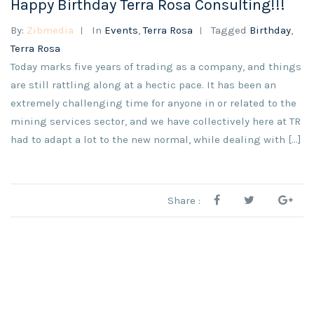
Happy Birthday Terra Rosa Consulting!!!
By:
Zibmedia
In
Events
,
Terra Rosa
Tagged
Birthday
,
Terra Rosa
Today marks five years of trading as a company, and things
are still rattling along at a hectic pace. It has been an
extremely challenging time for anyone in or related to the
mining services sector, and we have collectively here at TR
had to adapt a lot to the new normal, while dealing with […]
Share :