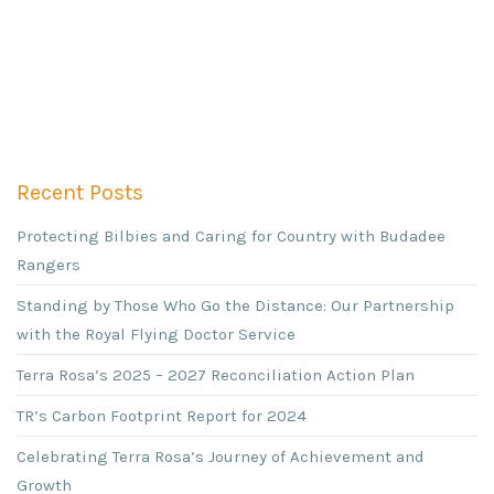
Recent Posts
Protecting Bilbies and Caring for Country with Budadee
Rangers
Standing by Those Who Go the Distance: Our Partnership
with the Royal Flying Doctor Service
Terra Rosa’s 2025 – 2027 Reconciliation Action Plan
TR’s Carbon Footprint Report for 2024
Celebrating Terra Rosa’s Journey of Achievement and
Growth