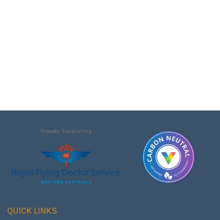
QUICK LINKS