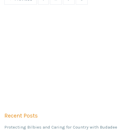
Recent Posts
Protecting Bilbies and Caring for Country with Budadee