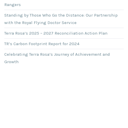
Rangers
Standing by Those Who Go the Distance: Our Partnership
with the Royal Flying Doctor Service
Terra Rosa’s 2025 – 2027 Reconciliation Action Plan
TR’s Carbon Footprint Report for 2024
Celebrating Terra Rosa’s Journey of Achievement and
Growth