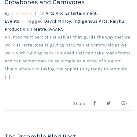
Crowbones and Carnivores
By:
Zibmedia
In
Arts And Entertainment
,
Events
Tagged
David Milroy
,
Indigenous Arts
,
Palyku
,
Production
,
Theatre
,
WAAPA
An important part of the values that guide the way that we
work at Terra Rosa is giving back to the communities we
work with. Giving back is a deed that can take many forms,
and can sometimes be as simple as a show of support.
That’s why we’re taking the opportunity today to promote
[…]
Share :
The Preamble Blog Post