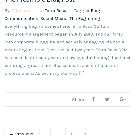
By:
Zibmedia
In
Terra Rosa
Tagged
Blog
,
Communication
,
Social Media
,
The Beginning
Everything begins somewhere. Terra Rosa Cultural
Resource Management began in July 2010, and our foray
into corporate blogging and actively engaging via social
media begins here. Over the last two years Terra Rosa CRM
has been fastidiously working away, establishing itself and
building a great team of passionate and enthusiastic
professionals. As with any start-up […]
Share :
← Previous
1
…
7
8