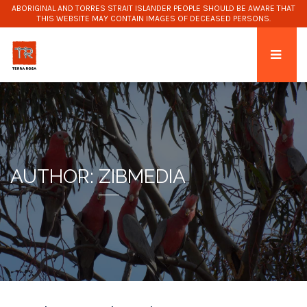
ABORIGINAL AND TORRES STRAIT ISLANDER PEOPLE SHOULD BE AWARE THAT
THIS WEBSITE MAY CONTAIN IMAGES OF DECEASED PERSONS.
AUTHOR:
ZIBMEDIA