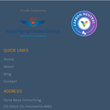
QUICK LINKS
Home
About
Blog
Contact
ADDRESS
Terra Rosa Consulting
20 Stack St, Fremantle 6160