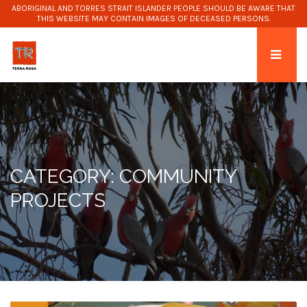
ABORIGINAL AND TORRES STRAIT ISLANDER PEOPLE SHOULD BE AWARE THAT
THIS WEBSITE MAY CONTAIN IMAGES OF DECEASED PERSONS.
CATEGORY: COMMUNITY
PROJECTS