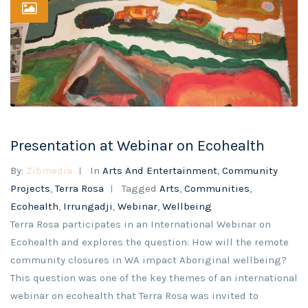
Presentation at Webinar on Ecohealth
By:
Zibmedia
In
Arts And Entertainment
,
Community
Projects
,
Terra Rosa
Tagged
Arts
,
Communities
,
Ecohealth
,
Irrungadji
,
Webinar
,
Wellbeing
Terra Rosa participates in an International Webinar on
Ecohealth and explores the question: How will the remote
community closures in WA impact Aboriginal wellbeing?
This question was one of the key themes of an international
webinar on ecohealth that Terra Rosa was invited to