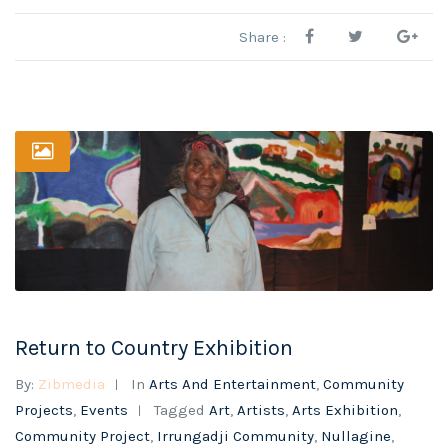
Share :
Return to Country Exhibition
By:
Zibmedia
In
Arts And Entertainment
,
Community
Projects
,
Events
Tagged
Art
,
Artists
,
Arts Exhibition
,
Community Project
,
Irrungadji Community
,
Nullagine
,