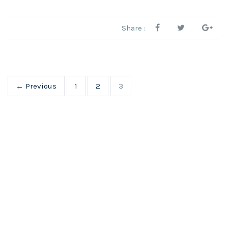
Share :
← Previous
1
2
3