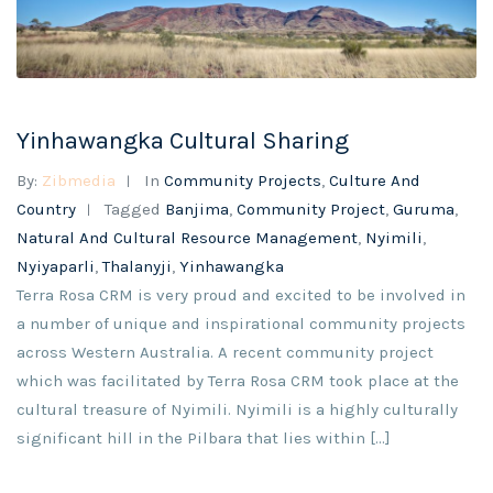
Yinhawangka Cultural Sharing
By:
Zibmedia
In
Community Projects
,
Culture And
Country
Tagged
Banjima
,
Community Project
,
Guruma
,
Natural And Cultural Resource Management
,
Nyimili
,
Nyiyaparli
,
Thalanyji
,
Yinhawangka
Terra Rosa CRM is very proud and excited to be involved in
a number of unique and inspirational community projects
across Western Australia. A recent community project
which was facilitated by Terra Rosa CRM took place at the
cultural treasure of Nyimili. Nyimili is a highly culturally
significant hill in the Pilbara that lies within [...]