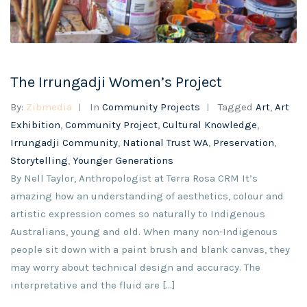
The Irrungadji Women’s Project
By:
Zibmedia
In
Community Projects
Tagged
Art
,
Art
Exhibition
,
Community Project
,
Cultural Knowledge
,
Irrungadji Community
,
National Trust WA
,
Preservation
,
Storytelling
,
Younger Generations
By Nell Taylor, Anthropologist at Terra Rosa CRM It’s
amazing how an understanding of aesthetics, colour and
artistic expression comes so naturally to Indigenous
Australians, young and old. When many non-Indigenous
people sit down with a paint brush and blank canvas, they
may worry about technical design and accuracy. The
interpretative and the fluid are [...]