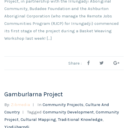
Project, in partnership with the Irrungadji Aboriginal
Community, Budadee Foundation and the Ashburton
Aboriginal Corporation (who manage the Remote Jobs
Communities Program (RJCP) for Irrungadji) commenced
its first stage of the project during a Basket Weaving
Workshop last week! [...]
Share :
Gamburlarna Project
By:
Zibmedia
In
Community Projects
,
Culture And
Country
Tagged
Community Development
,
Community
Project
,
Cultural Mapping
,
Traditional Knowledge
,
Yindjibarndi