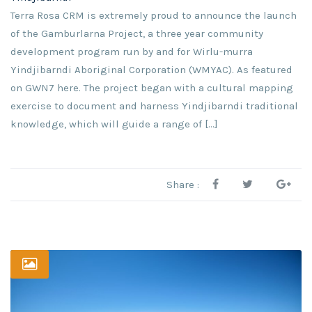
Terra Rosa CRM is extremely proud to announce the launch
of the Gamburlarna Project, a three year community
development program run by and for Wirlu-murra
Yindjibarndi Aboriginal Corporation (WMYAC). As featured
on GWN7 here. The project began with a cultural mapping
exercise to document and harness Yindjibarndi traditional
knowledge, which will guide a range of […]
Share :