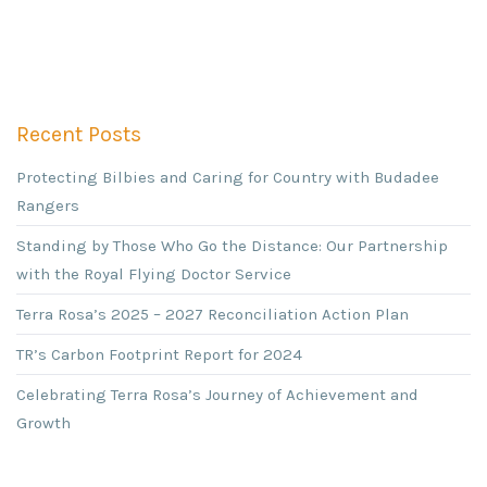
Recent Posts
Protecting Bilbies and Caring for Country with Budadee
Rangers
Standing by Those Who Go the Distance: Our Partnership
with the Royal Flying Doctor Service
Terra Rosa’s 2025 – 2027 Reconciliation Action Plan
TR’s Carbon Footprint Report for 2024
Celebrating Terra Rosa’s Journey of Achievement and
Growth