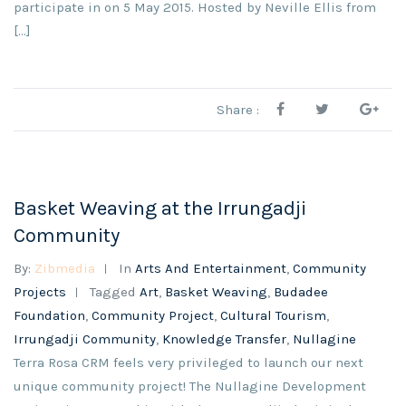
participate in on 5 May 2015. Hosted by Neville Ellis from
[…]
Share :
Basket Weaving at the Irrungadji
Community
By:
Zibmedia
In
Arts And Entertainment
,
Community
Projects
Tagged
Art
,
Basket Weaving
,
Budadee
Foundation
,
Community Project
,
Cultural Tourism
,
Irrungadji Community
,
Knowledge Transfer
,
Nullagine
Terra Rosa CRM feels very privileged to launch our next
unique community project! The Nullagine Development