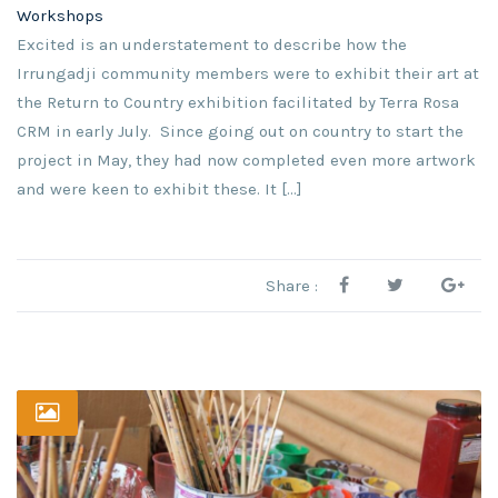
Workshops
Excited is an understatement to describe how the
Irrungadji community members were to exhibit their art at
the Return to Country exhibition facilitated by Terra Rosa
CRM in early July. Since going out on country to start the
project in May, they had now completed even more artwork
and were keen to exhibit these. It [...]
Share :