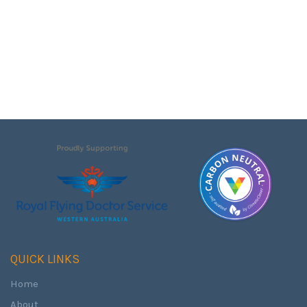
QUICK LINKS
Home
About