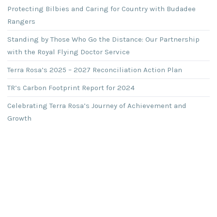
Protecting Bilbies and Caring for Country with Budadee
Rangers
Standing by Those Who Go the Distance: Our Partnership
with the Royal Flying Doctor Service
Terra Rosa’s 2025 – 2027 Reconciliation Action Plan
TR’s Carbon Footprint Report for 2024
Celebrating Terra Rosa’s Journey of Achievement and
Growth