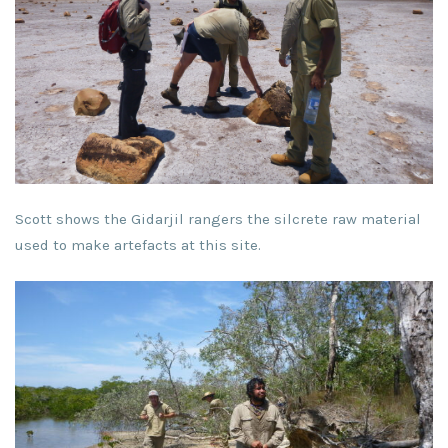
Scott shows the Gidarjil rangers the silcrete raw material
used to make artefacts at this site.