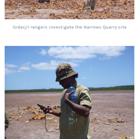
Gidarjil rangers investigate the Narrows Quarry site