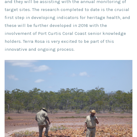
and they will be assisting with the annual monitoring of
target sites. The research completed to date is the crucial
first step in developing indicators for heritage health, and
these will be further developed in 2016 with the
involvement of Port Curtis Coral Coast senior knowledge
holders. Terra Rosa is very excited to be part of this
innovative and ongoing process.