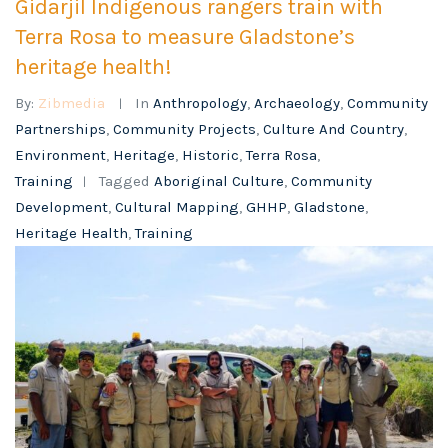
Gidarjil Indigenous rangers train with
Terra Rosa to measure Gladstone’s
heritage health!
By:
Zibmedia
In
Anthropology
,
Archaeology
,
Community
Partnerships
,
Community Projects
,
Culture And Country
,
Environment
,
Heritage
,
Historic
,
Terra Rosa
,
Training
Tagged
Aboriginal Culture
,
Community
Development
,
Cultural Mapping
,
GHHP
,
Gladstone
,
Heritage Health
,
Training