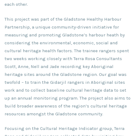
each other.
This project was part of the Gladstone Healthy Harbour
Partnership, a unique community-driven initiative for
measuring and promoting Gladstone’s harbour heath by
considering the environmental, economic, social and
cultural heritage health factors. The trainee rangers spent
two weeks working closely with Terra Rosa Consultants
Scott, Anne, Nell and Jade recording key Aboriginal
heritage sites around the Gladstone region. Our goal was
twofold – to train the Gidarjil rangers in Aboriginal sites
work and to collect baseline cultural heritage data to set
up an annual monitoring program. The project also aims to
build broader awareness of the region’s cultural heritage
resources amongst the Gladstone community.
Focusing on the Cultural Heritage Indicator group, Terra