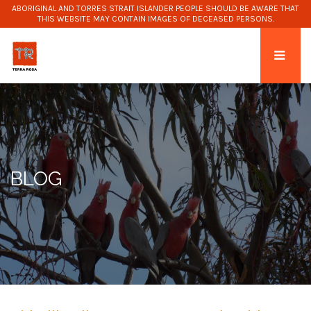
ABORIGINAL AND TORRES STRAIT ISLANDER PEOPLE SHOULD BE AWARE THAT
THIS WEBSITE MAY CONTAIN IMAGES OF DECEASED PERSONS.
BLOG