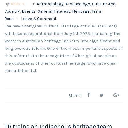
By:
Admin
In
Anthropology
,
Archaeology
,
Culture And
Country
,
Events
,
General Interest
,
Heritage
,
Terra
Rosa
Leave A Comment
The new Aboriginal Cultural Heritage Act 2021 (ACH Act)
will become operational from July 1st 2023, launching the
Western Australian heritage industry into significant and
long overdue reform. One of the most important aspects of
this reform is in the recognition of Aboriginal people as
the custodians of their cultural heritage, who have clear
consultation […]
Share :
TR trains an Indigenous heritage team