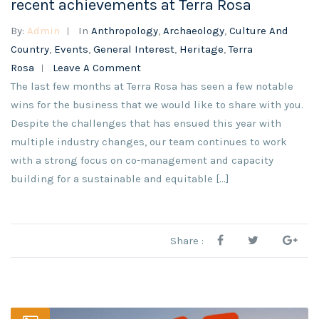
recent achievements at Terra Rosa
By:
Admin
In
Anthropology
,
Archaeology
,
Culture And
Country
,
Events
,
General Interest
,
Heritage
,
Terra
Rosa
Leave A Comment
The last few months at Terra Rosa has seen a few notable
wins for the business that we would like to share with you.
Despite the challenges that has ensued this year with
multiple industry changes, our team continues to work
with a strong focus on co-management and capacity
building for a sustainable and equitable [...]
Share :