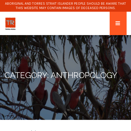
ABORIGINAL AND TORRES STRAIT ISLANDER PEOPLE SHOULD BE AWARE THAT
THIS WEBSITE MAY CONTAIN IMAGES OF DECEASED PERSONS.
CATEGORY: ANTHROPOLOGY