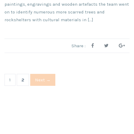
paintings, engravings and wooden artefacts the team went
on to identify numerous more scarred trees and
rockshelters with cultural materials in […]
Share :
1
2
Next →