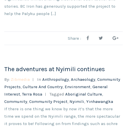
stories. BC Iron has generously supported the project to
help the Palyku people […]
Share :
The adventures at Nyimili continues
By:
Zibmedia
In
Anthropology
,
Archaeology
,
Community
Projects
,
Culture And Country
,
Environment
,
General
Interest
,
Terra Rosa
Tagged
Aboriginal Culture
,
Community
,
Community Project
,
Nyimili
,
Yinhawangka
If there is one thing we know by now it’s that the more
time we spend on the Nyimili range, the more spectacular
it proves to be! Following on from findings such as ochre