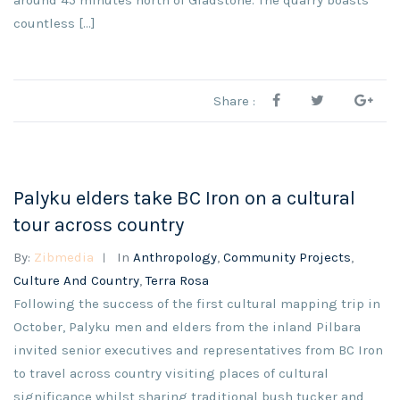
around 45 minutes north of Gladstone. The quarry boasts
countless [...]
Share :
Palyku elders take BC Iron on a cultural
tour across country
By:
Zibmedia
In
Anthropology
,
Community Projects
,
Culture And Country
,
Terra Rosa
Following the success of the first cultural mapping trip in
October, Palyku men and elders from the inland Pilbara
invited senior executives and representatives from BC Iron
to travel across country visiting places of cultural
significance whilst sharing traditional bush tucker and