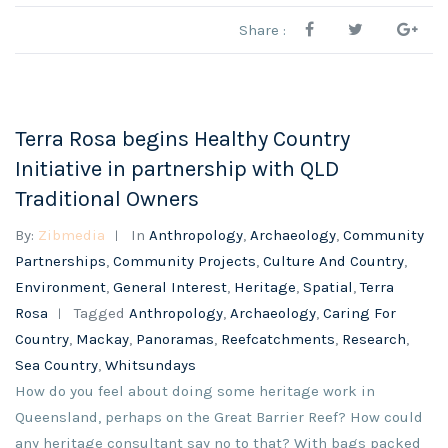
Share :
Terra Rosa begins Healthy Country
Initiative in partnership with QLD
Traditional Owners
By:
Zibmedia
In
Anthropology
,
Archaeology
,
Community
Partnerships
,
Community Projects
,
Culture And Country
,
Environment
,
General Interest
,
Heritage
,
Spatial
,
Terra
Rosa
Tagged
Anthropology
,
Archaeology
,
Caring For
Country
,
Mackay
,
Panoramas
,
Reefcatchments
,
Research
,
Sea Country
,
Whitsundays
How do you feel about doing some heritage work in
Queensland, perhaps on the Great Barrier Reef? How could
any heritage consultant say no to that? With bags packed