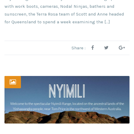
with work boots, cameras, Nodal Ninjas, bathers and
sunscreen, the Terra Rosa team of Scott and Anne headed
for Queensland to spend a week examining the […]
Share :