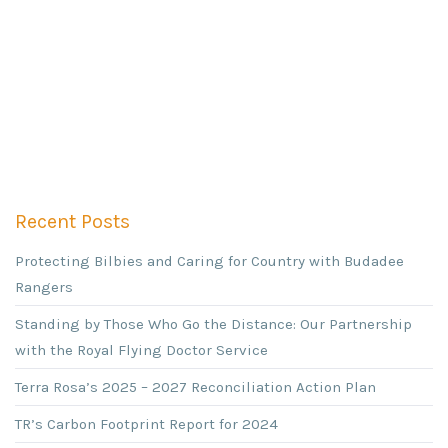
Recent Posts
Protecting Bilbies and Caring for Country with Budadee
Rangers
Standing by Those Who Go the Distance: Our Partnership
with the Royal Flying Doctor Service
Terra Rosa’s 2025 – 2027 Reconciliation Action Plan
TR’s Carbon Footprint Report for 2024