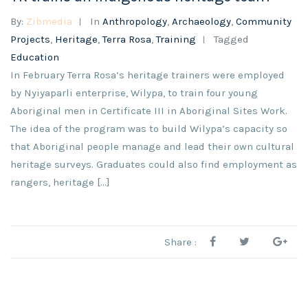
By:
Zibmedia
In
Anthropology
,
Archaeology
,
Community
Projects
,
Heritage
,
Terra Rosa
,
Training
Tagged
Education
In February Terra Rosa’s heritage trainers were employed
by Nyiyaparli enterprise, Wilypa, to train four young
Aboriginal men in Certificate III in Aboriginal Sites Work.
The idea of the program was to build Wilypa’s capacity so
that Aboriginal people manage and lead their own cultural
heritage surveys. Graduates could also find employment as
rangers, heritage [...]
Share :