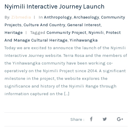
Nyimili Interactive Journey Launch
By:
Zibmedia
In
Anthropology
,
Archaeology
,
Community
Projects
,
Culture And Country
,
General Interest
,
Heritage
Tagged
Community Project
,
Nyimili
,
Protect
And Manage Cultural Heritage
,
Yinhawangka
Today we are excited to announce the launch of the Nyimili
Interactive Journey website. Terra Rosa and the members of
the Yinhawangka community have been working co-
operatively on the Nyimili Project since 2014. A significant
milestone in the project, the website explores the
significance and history of the Nyimili Range through
information captured on the […]
Share :