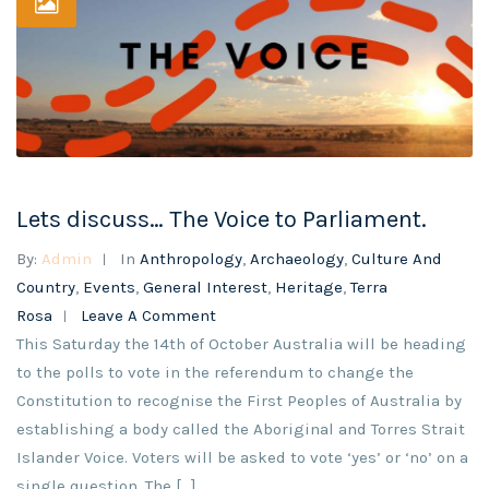
Lets discuss… The Voice to Parliament.
By:
Admin
In
Anthropology
,
Archaeology
,
Culture And
Country
,
Events
,
General Interest
,
Heritage
,
Terra
Rosa
Leave A Comment
This Saturday the 14th of October Australia will be heading
to the polls to vote in the referendum to change the
Constitution to recognise the First Peoples of Australia by
establishing a body called the Aboriginal and Torres Strait
Islander Voice. Voters will be asked to vote ‘yes’ or ‘no’ on a
single question. The […]