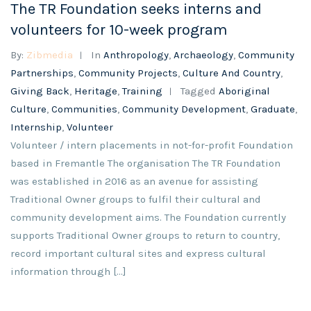
The TR Foundation seeks interns and
volunteers for 10-week program
By:
Zibmedia
In
Anthropology
,
Archaeology
,
Community
Partnerships
,
Community Projects
,
Culture And Country
,
Giving Back
,
Heritage
,
Training
Tagged
Aboriginal
Culture
,
Communities
,
Community Development
,
Graduate
,
Internship
,
Volunteer
Volunteer / intern placements in not-for-profit Foundation
based in Fremantle The organisation The TR Foundation
was established in 2016 as an avenue for assisting
Traditional Owner groups to fulfil their cultural and
community development aims. The Foundation currently
supports Traditional Owner groups to return to country,
record important cultural sites and express cultural
information through […]