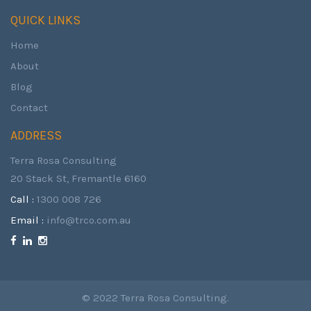
QUICK LINKS
Home
About
Blog
Contact
ADDRESS
Terra Rosa Consulting
20 Stack St, Fremantle 6160
Call :
1300 008 726
Email :
info@trco.com.au
© 2022 Terra Rosa Consulting.