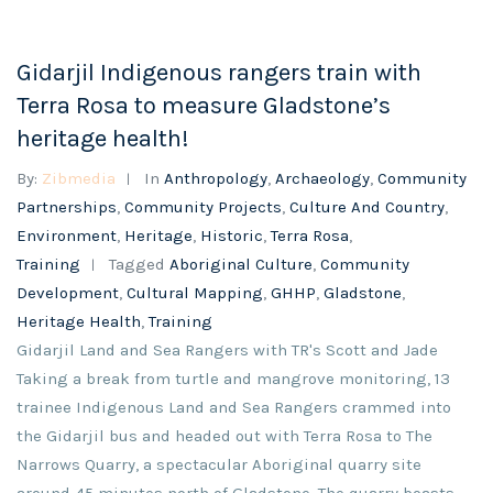
Gidarjil Indigenous rangers train with
Terra Rosa to measure Gladstone’s
heritage health!
By:
Zibmedia
In
Anthropology
,
Archaeology
,
Community
Partnerships
,
Community Projects
,
Culture And Country
,
Environment
,
Heritage
,
Historic
,
Terra Rosa
,
Training
Tagged
Aboriginal Culture
,
Community
Development
,
Cultural Mapping
,
GHHP
,
Gladstone
,
Heritage Health
,
Training
Gidarjil Land and Sea Rangers with TR's Scott and Jade
Taking a break from turtle and mangrove monitoring, 13
trainee Indigenous Land and Sea Rangers crammed into
the Gidarjil bus and headed out with Terra Rosa to The
Narrows Quarry, a spectacular Aboriginal quarry site