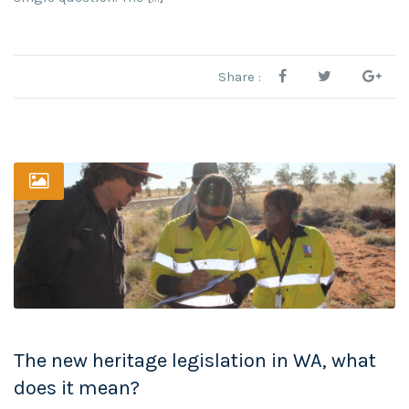
Share :
The new heritage legislation in WA, what
does it mean?