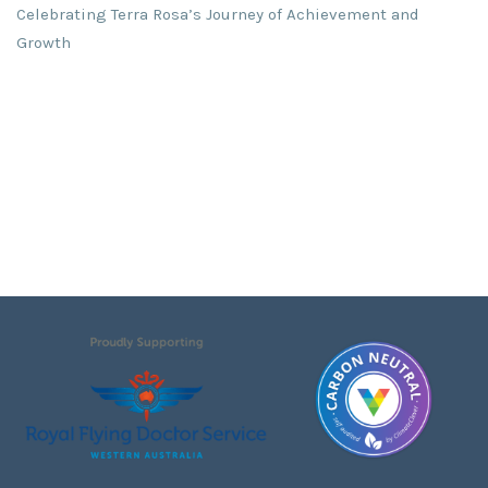
Celebrating Terra Rosa’s Journey of Achievement and
Growth