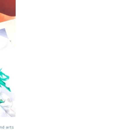
nd arts