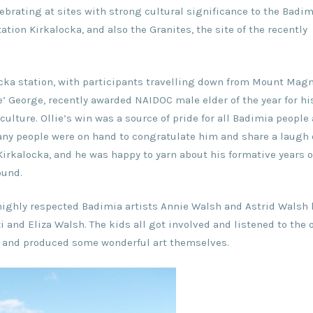
ebrating at sites with strong cultural significance to the Badim
tion Kirkalocka, and also the Granites, the site of the recently
locka station, with participants travelling down from Mount Mag
e’ George, recently awarded NAIDOC male elder of the year for hi
culture. Ollie’s win was a source of pride for all Badimia people
y people were on hand to congratulate him and share a laugh 
 Kirkalocka, and he was happy to yarn about his formative years 
ound.
h highly respected Badimia artists Annie Walsh and Astrid Walsh
i and Eliza Walsh. The kids all got involved and listened to the 
s, and produced some wonderful art themselves.