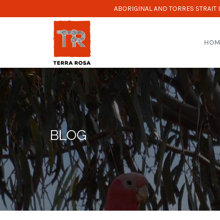
ABORIGINAL AND TORRES STRAIT
HOM
BLOG