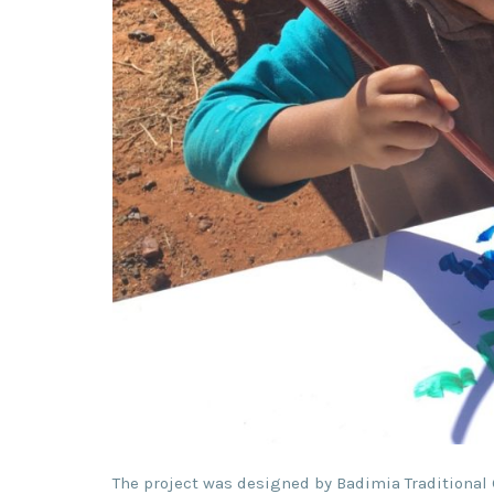
The project was designed by Badimia Traditional