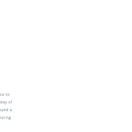
ce to
day of
oyed a
opping