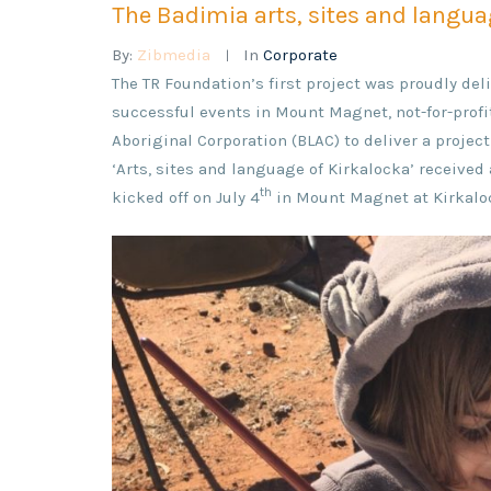
The Badimia arts, sites and languag
By:
Zibmedia
In
Corporate
The TR Foundation’s first project was proudly d
successful events in Mount Magnet, not-for-profi
Aboriginal Corporation (BLAC) to deliver a projec
‘Arts, sites and language of Kirkalocka’ receive
th
kicked off on July 4
in Mount Magnet at Kirkaloc