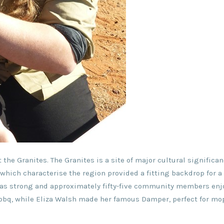
 the Granites. The Granites is a site of major cultural significan
which characterise the region provided a fitting backdrop for a 
 was strong and approximately fifty-five community members enj
d bbq, while Eliza Walsh made her famous Damper, perfect for m