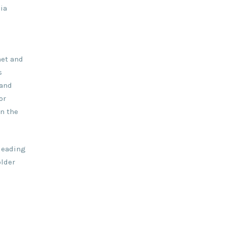
ia
net and
s
 and
or
on the
 leading
older