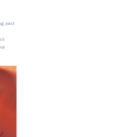
ng past
ct:
and