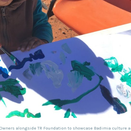
 Owners alongside TR Foundation to showcase Badimia culture a