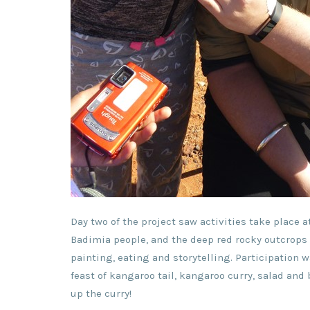
Day two of the project saw activities take place at
Badimia people, and the deep red rocky outcrops 
painting, eating and storytelling. Participation
feast of kangaroo tail, kangaroo curry, salad an
up the curry!