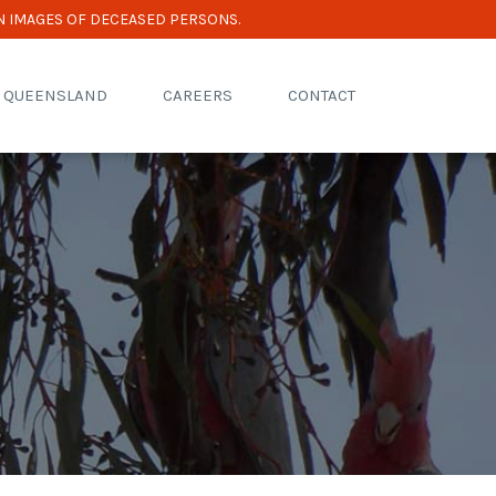
N IMAGES OF DECEASED PERSONS.
R QUEENSLAND
CAREERS
CONTACT