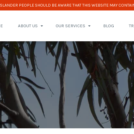
 ISLANDER PEOPLE SHOULD BE AWARE THAT THIS WEBSITE MAY CONTAI
E
ABOUT US
OUR SERVICES
BLOG
T