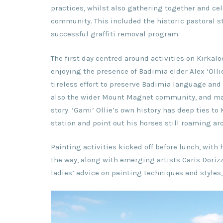
practices, whilst also gathering together and cel
community. This included the historic pastoral sta
successful graffiti removal program.
The first day centred around activities on Kirka
enjoying the presence of Badimia elder Alex ‘Olli
tireless effort to preserve Badimia language and 
also the wider Mount Magnet community, and man
story. ‘Gami’ Ollie’s own history has deep ties to
station and point out his horses still roaming ar
Painting activities kicked off before lunch, wit
the way, along with emerging artists Caris Dorizz
ladies’ advice on painting techniques and style