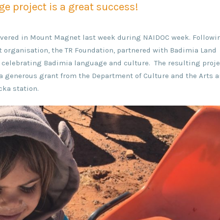
e project is a great success!
elivered in Mount Magnet last week during NAIDOC week. Followi
t organisation, the TR Foundation, partnered with Badimia Land
t celebrating Badimia language and culture. The resulting proje
d a generous grant from the Department of Culture and the Arts 
ka station.