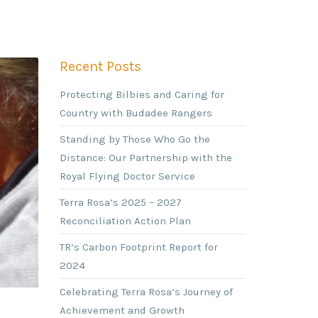
Recent Posts
Protecting Bilbies and Caring for
Country with Budadee Rangers
Standing by Those Who Go the
Distance: Our Partnership with the
Royal Flying Doctor Service
Terra Rosa’s 2025 – 2027
Reconciliation Action Plan
TR’s Carbon Footprint Report for
2024
Celebrating Terra Rosa’s Journey of
Achievement and Growth