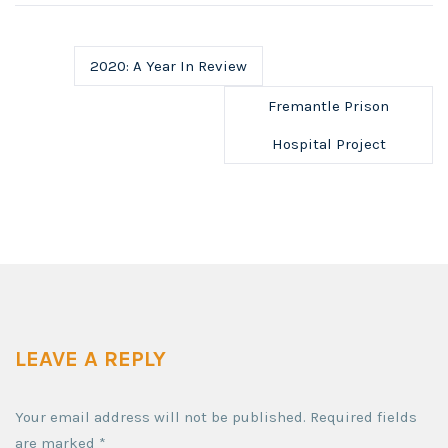
2020: A Year In Review
Fremantle Prison
Hospital Project
LEAVE A REPLY
Your email address will not be published.
Required fields
are marked
*