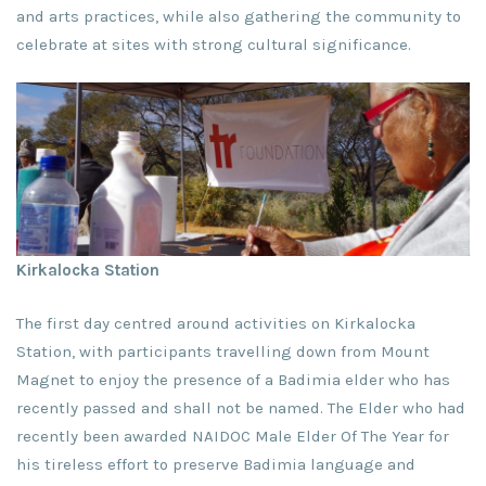
and arts practices, while also gathering the community to
celebrate at sites with strong cultural significance.
Kirkalocka Station
The first day centred around activities on Kirkalocka
Station, with participants travelling down from Mount
Magnet to enjoy the presence of a Badimia elder who has
recently passed and shall not be named. The Elder who had
recently been awarded NAIDOC Male Elder Of The Year for
his tireless effort to preserve Badimia language and