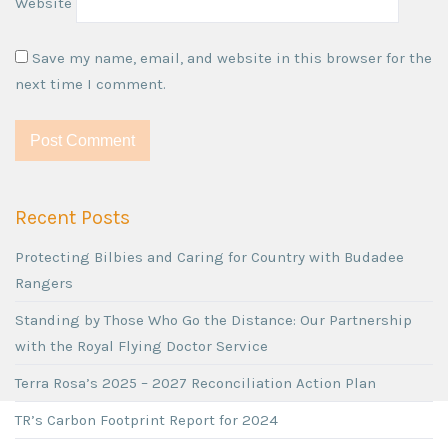
Website
Save my name, email, and website in this browser for the
next time I comment.
Recent Posts
Protecting Bilbies and Caring for Country with Budadee
Rangers
Standing by Those Who Go the Distance: Our Partnership
with the Royal Flying Doctor Service
Terra Rosa’s 2025 – 2027 Reconciliation Action Plan
TR’s Carbon Footprint Report for 2024