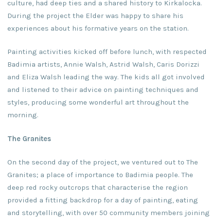
culture, had deep ties and a shared history to Kirkalocka.
During the project the Elder was happy to share his
experiences about his formative years on the station.
Painting activities kicked off before lunch, with respected
Badimia artists, Annie Walsh, Astrid Walsh, Caris Dorizzi
and Eliza Walsh leading the way. The kids all got involved
and listened to their advice on painting techniques and
styles, producing some wonderful art throughout the
morning.
The Granites
On the second day of the project, we ventured out to The
Granites; a place of importance to Badimia people. The
deep red rocky outcrops that characterise the region
provided a fitting backdrop for a day of painting, eating
and storytelling, with over 50 community members joining