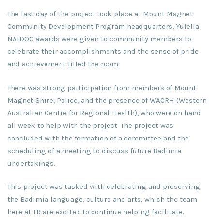
The last day of the project took place at Mount Magnet
Community Development Program headquarters, Yulella.
NAIDOC awards were given to community members to
celebrate their accomplishments and the sense of pride
and achievement filled the room.
There was strong participation from members of Mount
Magnet Shire, Police, and the presence of WACRH (Western
Australian Centre for Regional Health), who were on hand
all week to help with the project. The project was
concluded with the formation of a committee and the
scheduling of a meeting to discuss future Badimia
undertakings.
This project was tasked with celebrating and preserving
the Badimia language, culture and arts, which the team
here at TR are excited to continue helping facilitate.