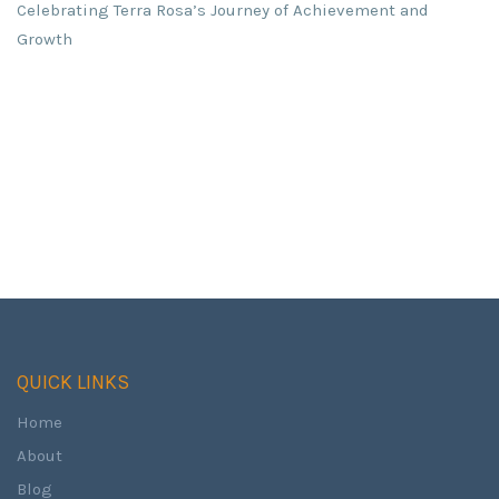
Celebrating Terra Rosa’s Journey of Achievement and
Growth
QUICK LINKS
Home
About
Blog