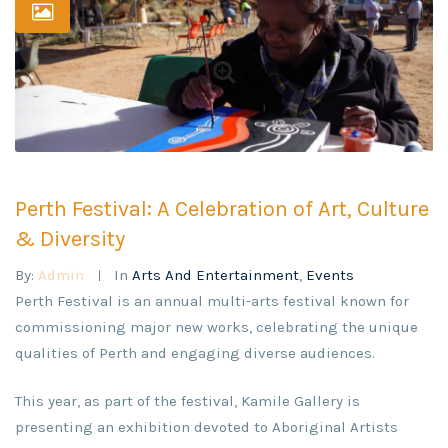
Perth Festival: A Celebration of Art, Culture
& Diversity
By:
Admin
In
Arts And Entertainment
,
Events
Perth Festival is an annual multi-arts festival known for
commissioning major new works, celebrating the unique
qualities of Perth and engaging diverse audiences.
This year, as part of the festival, Kamile Gallery is
presenting an exhibition devoted to Aboriginal Artists