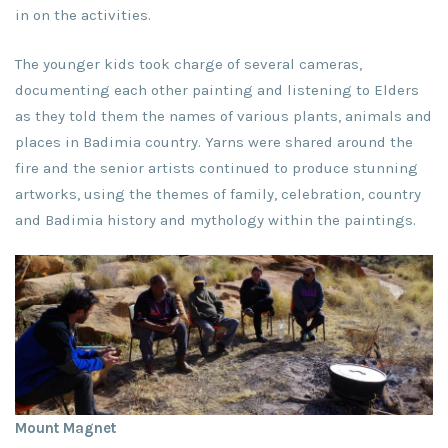
in on the activities.
The younger kids took charge of several cameras,
documenting each other painting and listening to Elders
as they told them the names of various plants, animals and
places in Badimia country. Yarns were shared around the
fire and the senior artists continued to produce stunning
artworks, using the themes of family, celebration, country
and Badimia history and mythology within the paintings.
Mount Magnet