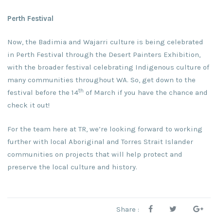
Perth Festival
Now, the Badimia and Wajarri culture is being celebrated
in Perth Festival through the Desert Painters Exhibition,
with the broader festival celebrating Indigenous culture of
many communities throughout WA. So, get down to the
th
festival before the 14
of March if you have the chance and
check it out!
For the team here at TR, we’re looking forward to working
further with local Aboriginal and Torres Strait Islander
communities on projects that will help protect and
preserve the local culture and history.
Share :