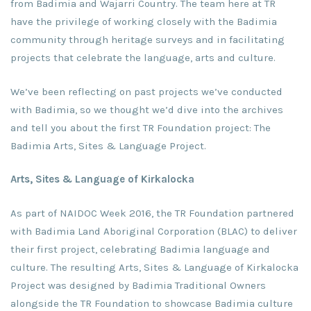
from Badimia and Wajarri Country. The team here at TR
have the privilege of working closely with the Badimia
community through heritage surveys and in facilitating
projects that celebrate the language, arts and culture.
We’ve been reflecting on past projects we’ve conducted
with Badimia, so we thought we’d dive into the archives
and tell you about the first TR Foundation project: The
Badimia Arts, Sites & Language Project.
Arts, Sites & Language of Kirkalocka
As part of NAIDOC Week 2016, the TR Foundation partnered
with Badimia Land Aboriginal Corporation (BLAC) to deliver
their first project, celebrating Badimia language and
culture. The resulting Arts, Sites & Language of Kirkalocka
Project was designed by Badimia Traditional Owners
alongside the TR Foundation to showcase Badimia culture