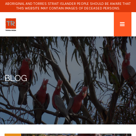
ABORIGINAL AND TORRES STRAIT ISLANDER PEOPLE SHOULD BE AWARE THAT
THIS WEBSITE MAY CONTAIN IMAGES OF DECEASED PERSONS.
BLOG