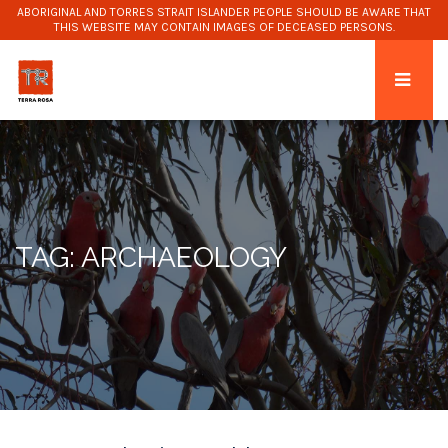
ABORIGINAL AND TORRES STRAIT ISLANDER PEOPLE SHOULD BE AWARE THAT
THIS WEBSITE MAY CONTAIN IMAGES OF DECEASED PERSONS.
TAG: ARCHAEOLOGY