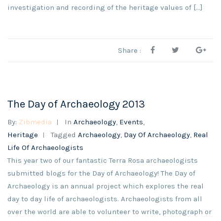
investigation and recording of the heritage values of [...]
Share :
The Day of Archaeology 2013
By:
Zibmedia
In
Archaeology
,
Events
,
Heritage
Tagged
Archaeology
,
Day Of Archaeology
,
Real
Life Of Archaeologists
This year two of our fantastic Terra Rosa archaeologists
submitted blogs for the Day of Archaeology! The Day of
Archaeology is an annual project which explores the real
day to day life of archaeologists. Archaeologists from all
over the world are able to volunteer to write, photograph or