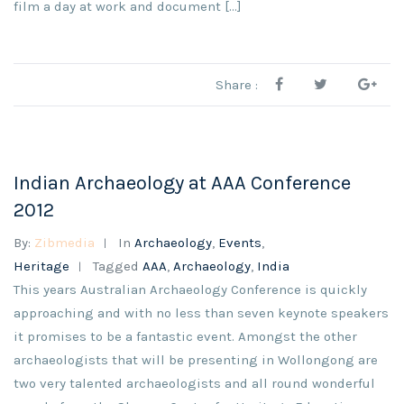
film a day at work and document […]
Share :
Indian Archaeology at AAA Conference
2012
By:
Zibmedia
In
Archaeology
,
Events
,
Heritage
Tagged
AAA
,
Archaeology
,
India
This years Australian Archaeology Conference is quickly
approaching and with no less than seven keynote speakers
it promises to be a fantastic event. Amongst the other
archaeologists that will be presenting in Wollongong are
two very talented archaeologists and all round wonderful