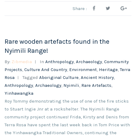
Share :
Rare wooden artefacts found in the
Nyimili Range!
By:
Zibmedia
In
Anthropology
,
Archaeology
,
Community
Projects
,
Culture And Country
,
Environment
,
Heritage
,
Terra
Rosa
Tagged
Aboriginal Culture
,
Ancient History
,
Anthropology
,
Archaeology
,
Nyimili
,
Rare Artefacts
,
Yinhawangka
Roy Tommy demonstrating the use of one of the fire sticks
to Stuart Ingie Jnr at a rockshelter. The Nyimili Range
community project continues! Frida, Kirsty and Denis from
Terra Rosa have spent the last week back in Tom Price with
the Yinhawangka Traditional Owners, continuing the