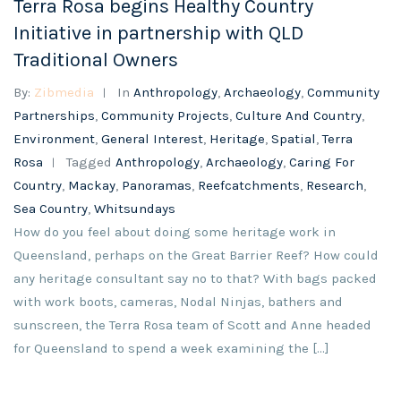
Terra Rosa begins Healthy Country
Initiative in partnership with QLD
Traditional Owners
By:
Zibmedia
In
Anthropology
,
Archaeology
,
Community
Partnerships
,
Community Projects
,
Culture And Country
,
Environment
,
General Interest
,
Heritage
,
Spatial
,
Terra
Rosa
Tagged
Anthropology
,
Archaeology
,
Caring For
Country
,
Mackay
,
Panoramas
,
Reefcatchments
,
Research
,
Sea Country
,
Whitsundays
How do you feel about doing some heritage work in
Queensland, perhaps on the Great Barrier Reef? How could
any heritage consultant say no to that? With bags packed
with work boots, cameras, Nodal Ninjas, bathers and
sunscreen, the Terra Rosa team of Scott and Anne headed
for Queensland to spend a week examining the […]