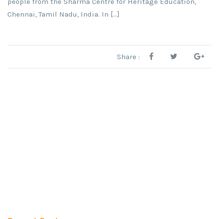
people from the Sharma Centre for Heritage Education,
Chennai, Tamil Nadu, India. In […]
Share :