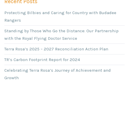
Recent Posts
Protecting Bilbies and Caring for Country with Budadee
Rangers
Standing by Those Who Go the Distance: Our Partnership
with the Royal Flying Doctor Service
Terra Rosa’s 2025 – 2027 Reconciliation Action Plan
TR’s Carbon Footprint Report for 2024
Celebrating Terra Rosa’s Journey of Achievement and
Growth