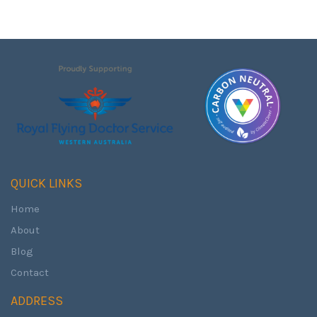
QUICK LINKS
Home
About
Blog
Contact
ADDRESS