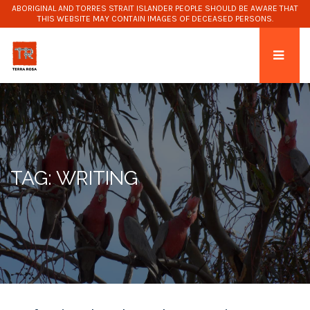
ABORIGINAL AND TORRES STRAIT ISLANDER PEOPLE SHOULD BE AWARE THAT
THIS WEBSITE MAY CONTAIN IMAGES OF DECEASED PERSONS.
TAG: WRITING