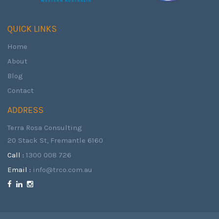
QUICK LINKS
Home
About
Blog
Contact
ADDRESS
Terra Rosa Consulting
20 Stack St, Fremantle 6160
Call :
1300 008 726
Email :
info@trco.com.au