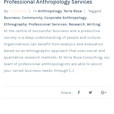
Professional Anthropology Services
By:
Zibmedia
In
Anthropology
,
Terra Rosa
Tagged
Business
,
Community
,
Corporate Anthropology
,
Ethnography
,
Professional Services
,
Research
,
Writing
At the centre of successful business and a productive
society is a deep understanding of people and culture.
Organisations can benefit from analysis and evaluation
based on an ethnographic approach that uses social and
qualitative research methods. At Terra Rosa Consulting, our
team of professional anthropologists are able to assist
your varied business needs through […]
Share :