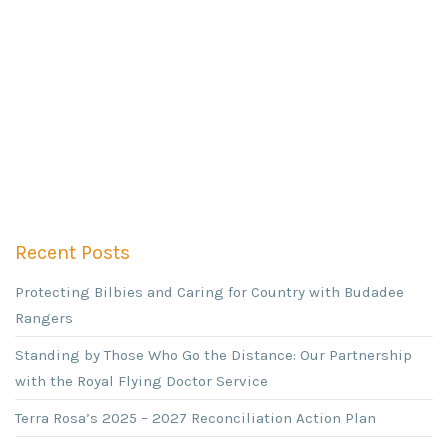
Recent Posts
Protecting Bilbies and Caring for Country with Budadee
Rangers
Standing by Those Who Go the Distance: Our Partnership
with the Royal Flying Doctor Service
Terra Rosa’s 2025 – 2027 Reconciliation Action Plan