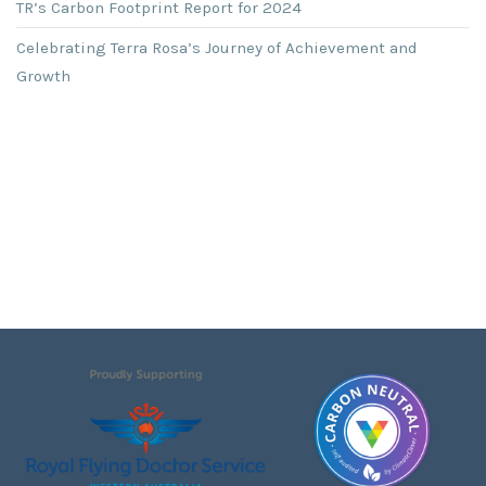
TR’s Carbon Footprint Report for 2024
Celebrating Terra Rosa’s Journey of Achievement and
Growth